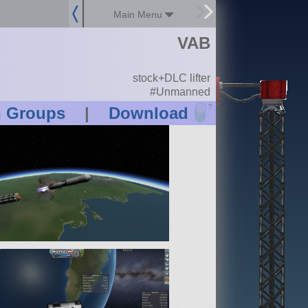
Main Menu
VAB
stock+DLC lifter
#Unmanned
?
n Groups
|
Download