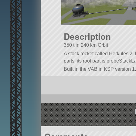
Description
350 t in 240 km Orbit
A stock rocket called Herkules 2. B
parts, its root part is probeStackL
Built in the VAB in KSP version 1.