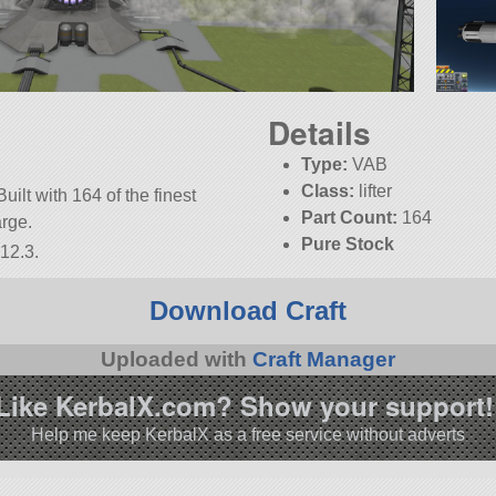
Details
Type:
VAB
Class:
lifter
uilt with 164 of the finest
Part Count:
164
arge.
Pure Stock
12.3.
KSP:
1.12.3
Download Craft
Uploaded with
Craft Manager
Like KerbalX.com? Show your support!
Help me keep KerbalX as a free service without adverts