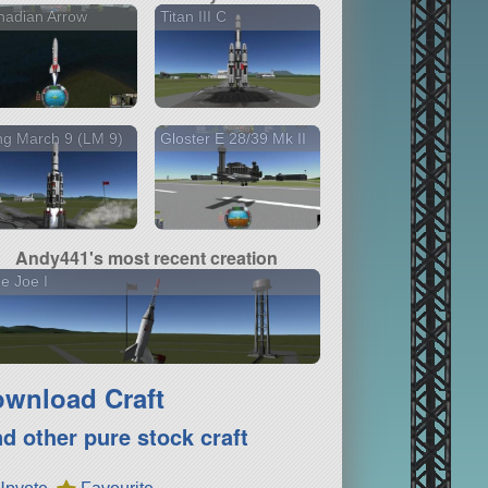
nadian Arrow
Titan III C
g March 9 (LM 9)
Gloster E 28/39 Mk II
Andy441's most recent creation
tle Joe I
wnload Craft
nd other pure stock craft