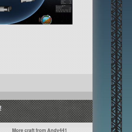
!
More craft from Andy441