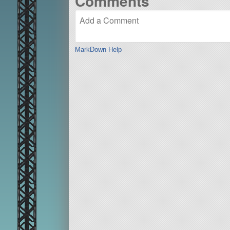
Comments
MarkDown Help