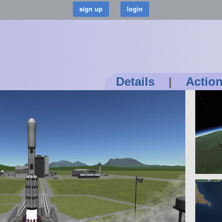
Details
|
Actio