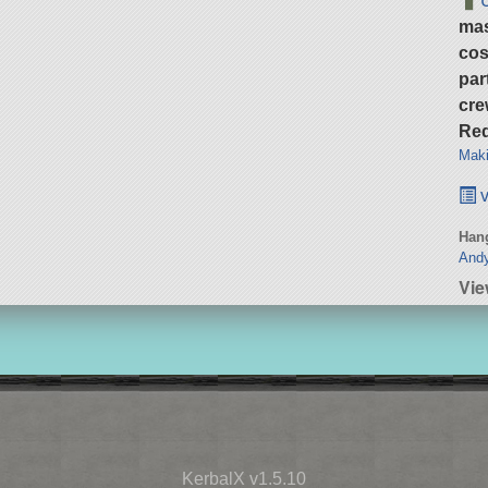
ma
cos
par
cre
Req
Maki
v
Hang
Andy
Vi
KerbalX v1.5.10