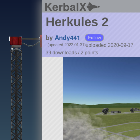
KerbalX
Herkules 2
by
Andy441
Follow
uploaded 2020-09-17
(updated 2022-01-31)
39 downloads /
2
points