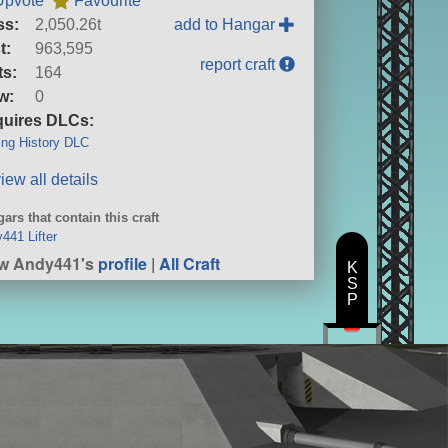
Upvote
Favourite
ss:
2,050.26t
add to Hangar
t:
963,595
report craft
ts:
164
w:
0
uires DLCs:
ng History DLC
iew all details
ars that contain this craft
441 Lifter
ew Andy441's
profile
|
All Craft
K
S
P