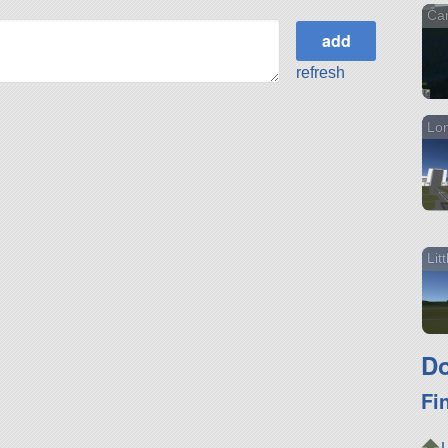
Ca
refresh
Lon
Lit
Do
Fi