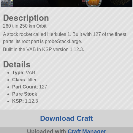
Description
260 t in 250 km Orbit
A stock rocket called Herkules 1. Built with 127 of the finest
parts, its root part is probeStackLarge.
Built in the VAB in KSP version 1.12.3.
Details
Type:
VAB
Class:
lifter
Part Count:
127
Pure Stock
KSP:
1.12.3
Download Craft
Uploaded with
Craft Manager