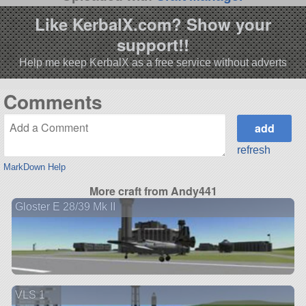
Like KerbalX.com? Show your
support!!
Help me keep KerbalX as a free service without adverts
Comments
refresh
MarkDown Help
More craft from Andy441
Gloster E 28/39 Mk II
VLS 1