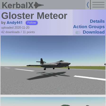
KerbalX
Gloster Meteor
Details
by
Andy441
Follow
Action Groups
uploaded 2020-11-20
Download
42 downloads /
11
points