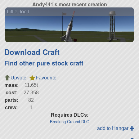
Andy441's most recent creation
Little Joe I
Download Craft
Find other pure stock craft
Upvote
Favourite
mass:
11.65t
cost:
27,358
parts:
82
crew:
1
Requires DLCs:
Breaking Ground DLC
add to Hangar