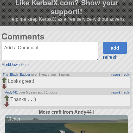
Like KerbalX.com? Show your
support!!
Help me keep KerbalX as a free service without adverts
Comments
refresh
MarkDown Help
The_Black_Badger
over 5 years ago |
1 points
|
report
|
reply
Looks great!
Andy441
over 5 years ago |
1 points
|
report
|
reply
Thanks…. :)
More craft from Andy441
Gleiter