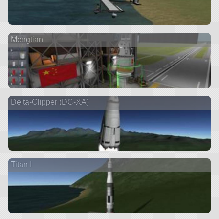
Mengtian
Delta-Clipper (DC-XA)
Titan I