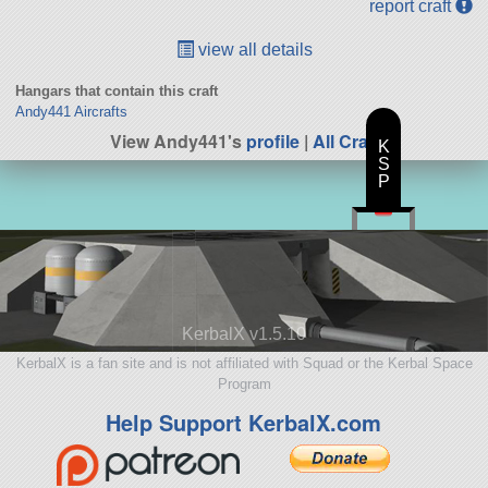
report craft
view all details
Hangars that contain this craft
Andy441 Aircrafts
View Andy441's
profile
|
All Craft
K
S
P
KerbalX v1.5.10
KerbalX is a fan site and is not affiliated with Squad or the Kerbal Space
Program
Help Support KerbalX.com