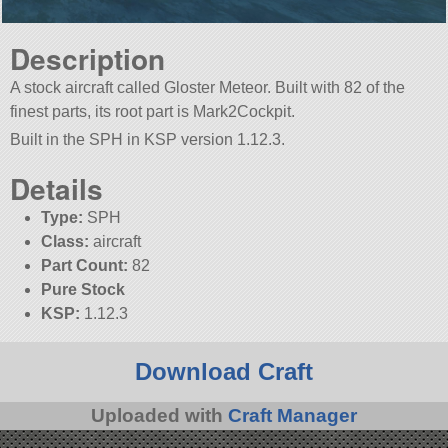
Description
A stock aircraft called Gloster Meteor. Built with 82 of the
finest parts, its root part is Mark2Cockpit.
Built in the SPH in KSP version 1.12.3.
Details
Type:
SPH
Class:
aircraft
Part Count:
82
Pure Stock
KSP:
1.12.3
Download Craft
Uploaded with
Craft Manager