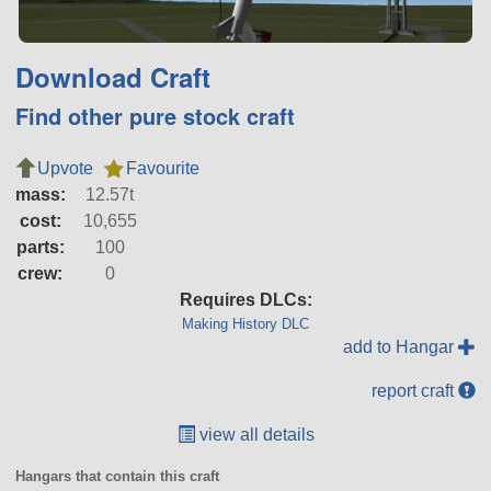
Download Craft
Find other pure stock craft
Upvote
Favourite
mass:
12.57t
cost:
10,655
parts:
100
crew:
0
Requires DLCs:
Making History DLC
add to Hangar
report craft
view all details
Hangars that contain this craft