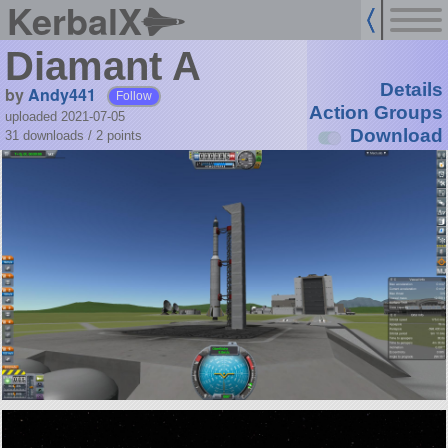
KerbalX
Diamant A
Details
by
Andy441
Follow
Action Groups
uploaded 2021-07-05
Download
31 downloads /
2
points