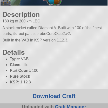
Description
130 kg to 200 km LEO
A stock rocket called Diamant A. Built with 100 of the finest
parts, its root part is probeCoreOcto2.v2.
Built in the VAB in KSP version 1.12.3.
Details
Type:
VAB
Class:
lifter
Part Count:
100
Pure Stock
KSP:
1.12.3
Download Craft
Uploaded with
Craft Manager