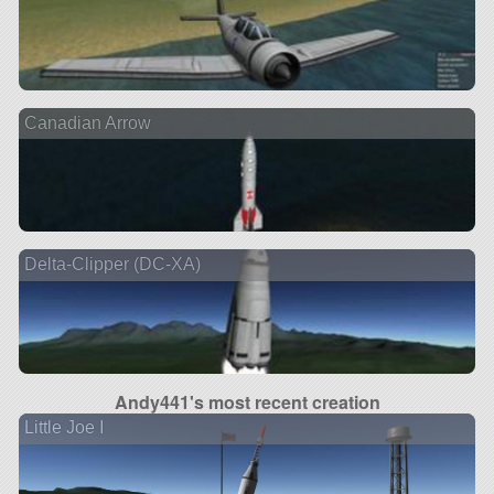
Canadian Arrow
Delta-Clipper (DC-XA)
Andy441's most recent creation
Little Joe I