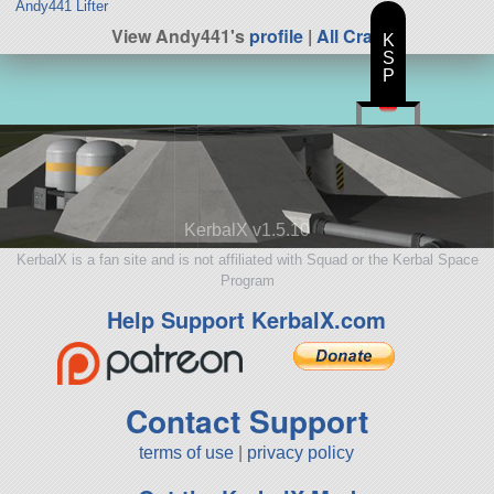
Andy441 Lifter
View Andy441's
profile
|
All Craft
K
S
P
KerbalX v1.5.10
KerbalX is a fan site and is not affiliated with Squad or the Kerbal Space
Program
Help Support KerbalX.com
Contact Support
terms of use
|
privacy policy