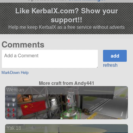
Like KerbalX.com? Show your
support!!
Help me keep KerbalX as a free service without adverts
Comments
refresh
MarkDown Help
More craft from Andy441
Wentian
Yak 18