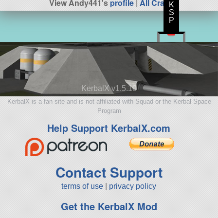
View Andy441's
profile
|
All Craft
K
S
P
KerbalX v1.5.10
KerbalX is a fan site and is not affiliated with Squad or the Kerbal Space
Program
Help Support KerbalX.com
Contact Support
terms of use
|
privacy policy
Get the KerbalX Mod