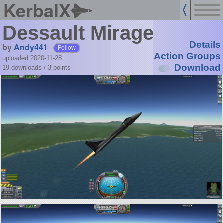
KerbalX
Dessault Mirage
Details
by
Andy441
Follow
Action Groups
uploaded 2020-11-28
Download
19 downloads /
3
points