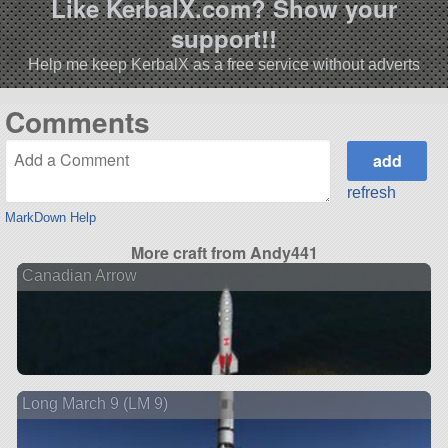
Like KerbalX.com? Show your
support!!
Help me keep KerbalX as a free service without adverts
Comments
refresh
MarkDown Help
More craft from Andy441
Canadian Arrow
Long March 9 (LM 9)