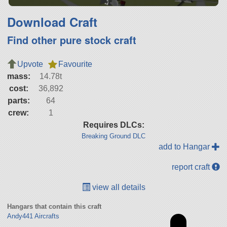
Download Craft
Find other pure stock craft
Upvote
Favourite
mass:
14.78t
cost:
36,892
parts:
64
crew:
1
Requires DLCs:
Breaking Ground DLC
add to Hangar
report craft
view all details
Hangars that contain this craft
Andy441 Aircrafts