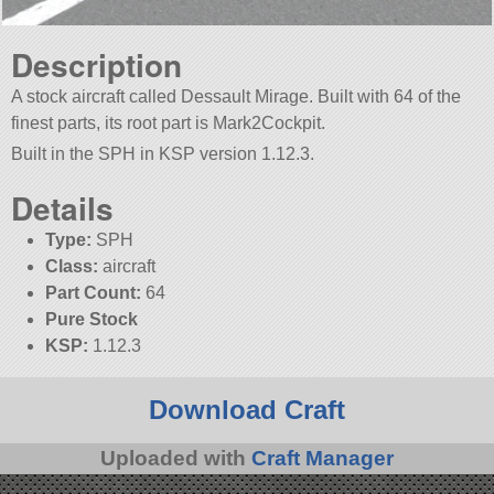
Description
A stock aircraft called Dessault Mirage. Built with 64 of the
finest parts, its root part is Mark2Cockpit.
Built in the SPH in KSP version 1.12.3.
Details
Type:
SPH
Class:
aircraft
Part Count:
64
Pure Stock
KSP:
1.12.3
Download Craft
Uploaded with
Craft Manager