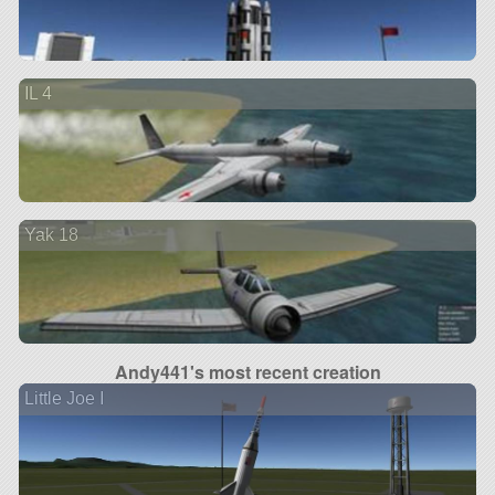
IL 4
Yak 18
Andy441's most recent creation
Little Joe I