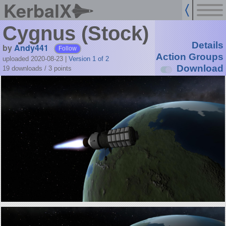
KerbalX
Cygnus (Stock)
Details
by
Andy441
Follow
Action Groups
uploaded 2020-08-23
|
Version 1 of 2
Download
19 downloads /
3
points