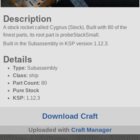
Description
A stock rocket called Cygnus (Stock). Built with 80 of the
finest parts, its root part is probeStackSmall.
Built in the Subassembly in KSP version 1.12.3.
Details
Type:
Subassembly
Class:
ship
Part Count:
80
Pure Stock
KSP:
1.12.3
Download Craft
Uploaded with
Craft Manager