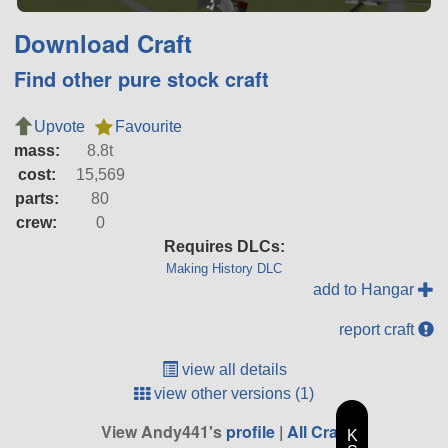
Download Craft
Find other pure stock craft
Upvote
Favourite
mass:
8.8t
cost:
15,569
parts:
80
crew:
0
Requires DLCs:
Making History DLC
add to Hangar
report craft
view all details
view other versions (1)
View Andy441's
profile
|
All Craft
K