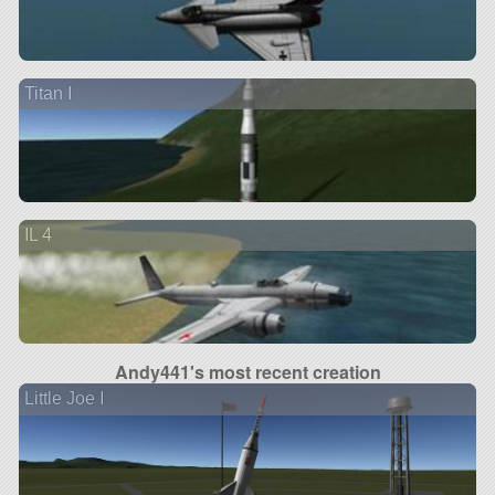
Titan I
IL 4
Andy441's most recent creation
Little Joe I