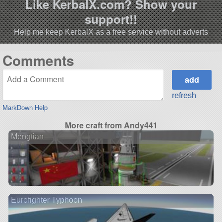
Like KerbalX.com? Show your
support!!
Help me keep KerbalX as a free service without adverts
Comments
refresh
MarkDown Help
More craft from Andy441
Mengtian
Eurofighter Typhoon