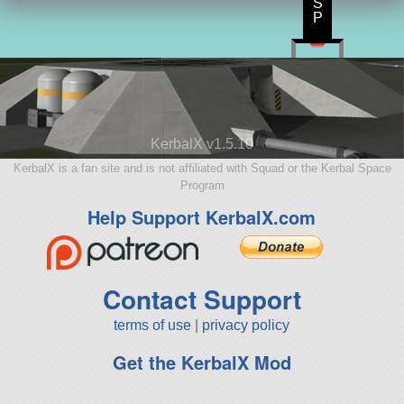
S
P
KerbalX v1.5.10
KerbalX is a fan site and is not affiliated with Squad or the Kerbal Space
Program
Help Support KerbalX.com
Contact Support
terms of use
|
privacy policy
Get the KerbalX Mod