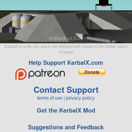
KerbalX v1.5.10
KerbalX is a fan site and is not affiliated with Squad or the Kerbal Space
Program
Help Support KerbalX.com
Contact Support
terms of use
|
privacy policy
Get the KerbalX Mod
Suggestions and Feedback