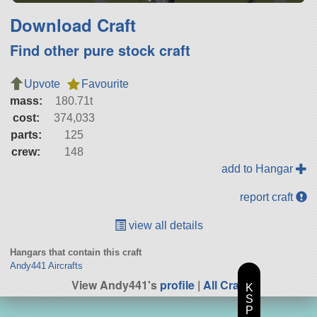
Download Craft
Find other pure stock craft
Upvote
Favourite
mass:
180.71t
cost:
374,033
parts:
125
crew:
148
add to Hangar
report craft
view all details
Hangars that contain this craft
Andy441 Aircrafts
View Andy441's
profile
|
All Craft
K
S
P