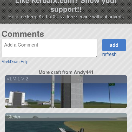
Like KerbalX.com? Show your
support!!
Help me keep KerbalX as a free service without adverts
Comments
refresh
MarkDown Help
More craft from Andy441
VLM 1 V 2
Gleiter