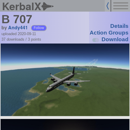
KerbalX
B 707
Details
by
Andy441
Follow
Action Groups
uploaded 2020-09-11
Download
37 downloads /
3
points