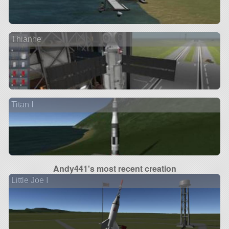
Thianhe
Titan I
Andy441's most recent creation
Little Joe I