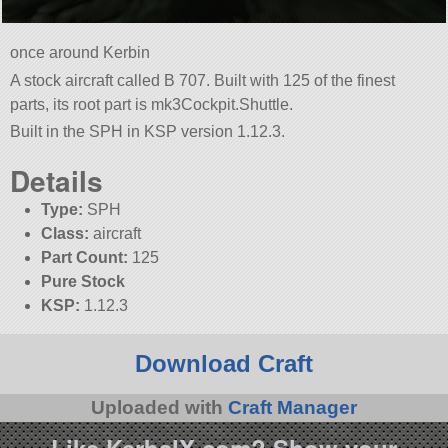
once around Kerbin
A stock aircraft called B 707. Built with 125 of the finest
parts, its root part is mk3Cockpit.Shuttle.
Built in the SPH in KSP version 1.12.3.
Details
Type:
SPH
Class:
aircraft
Part Count:
125
Pure Stock
KSP:
1.12.3
Download Craft
Uploaded with
Craft Manager