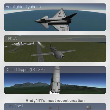
Eurofighter Typhoon
Yak 15
Delta-Clipper (DC-XA)
Andy441's most recent creation
Little Joe I