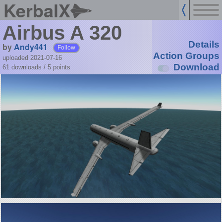
KerbalX
Airbus A 320
Details
by
Andy441
Follow
Action Groups
uploaded 2021-07-16
Download
61 downloads /
5
points