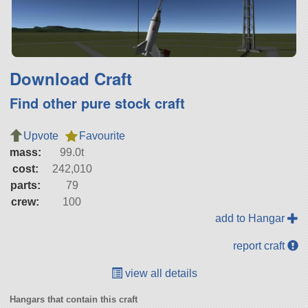
Download Craft
Find other pure stock craft
Upvote
Favourite
mass:
99.0t
cost:
242,010
parts:
79
crew:
100
add to Hangar
report craft
view all details
Hangars that contain this craft