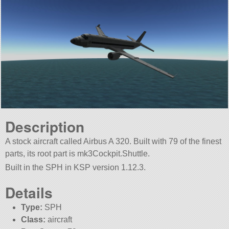
Description
A stock aircraft called Airbus A 320. Built with 79 of the finest
parts, its root part is mk3Cockpit.Shuttle.
Built in the SPH in KSP version 1.12.3.
Details
Type:
SPH
Class:
aircraft