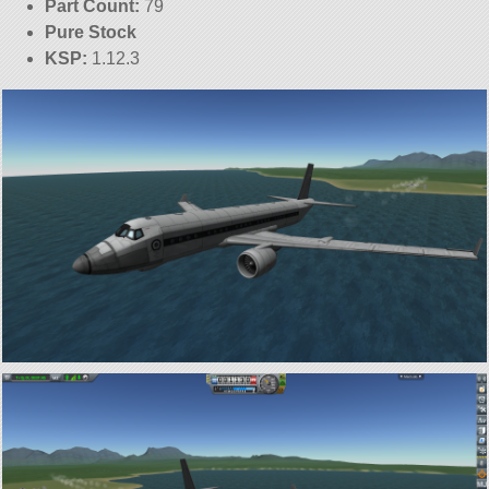
Part Count:
79
Pure Stock
KSP:
1.12.3