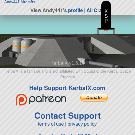
Andy441 Aircrafts
View Andy441's
profile
|
All Craft
K
S
P
KerbalX v1.5.10
KerbalX is a fan site and is not affiliated with Squad or the Kerbal Space
Program
Help Support KerbalX.com
Contact Support
terms of use
|
privacy policy