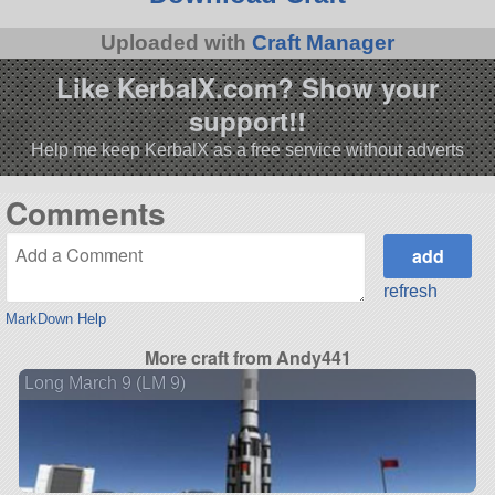
Uploaded with
Craft Manager
Like KerbalX.com? Show your
support!!
Help me keep KerbalX as a free service without adverts
Comments
refresh
MarkDown Help
More craft from Andy441
Long March 9 (LM 9)