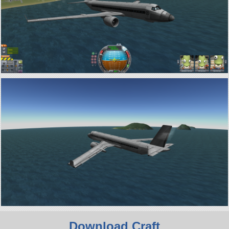
Download Craft