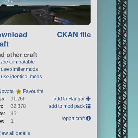
ler A2-B
ownload
CKAN file
aft
nd other craft
t are compatable
t use similar mods
t use identical mods
Upvote
Favourite
ss:
11.26t
add to Hangar
t:
32,378
add to mod pack
ts:
45
report craft
w:
1
iew all details