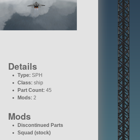
Details
Type:
SPH
Class:
ship
Part Count:
45
Mods:
2
Mods
Discontinued Parts
Squad (stock)