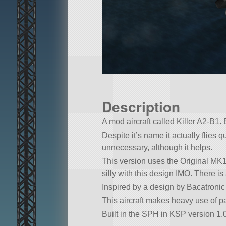
Description
A mod aircraft called Killer A2-B1. B
Despite it’s name it actually flies
unnecessary, although it helps.
This version uses the Original MK1
silly with this design IMO. There is
Inspired by a design by Bacatronic 
This aircraft makes heavy use of pa
Built in the SPH in KSP version 1.0