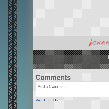
Comments
MarkDown Help