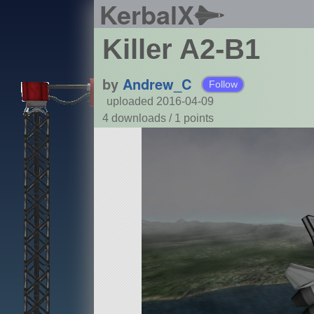
KerbalX
Killer A2-B1
by
Andrew_C
Follow
uploaded 2016-04-09
4 downloads /
1
points