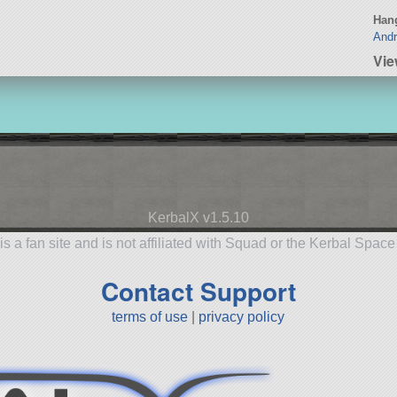
Hang
Andr
Vi
KerbalX v1.5.10
is a fan site and is not affiliated with Squad or the Kerbal Spac
Contact Support
terms of use
|
privacy policy