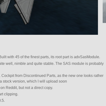
uilt with 45 of the finest parts, its root part is advSasModule.
 quite well, nimble and quite stable. The SAS module is probably
 Cockpit from Discontinued Parts, as the new one looks rather
 a stock version, which I will upload soon
on Reddit, but not a direct copy.
rt clipping.
.5.