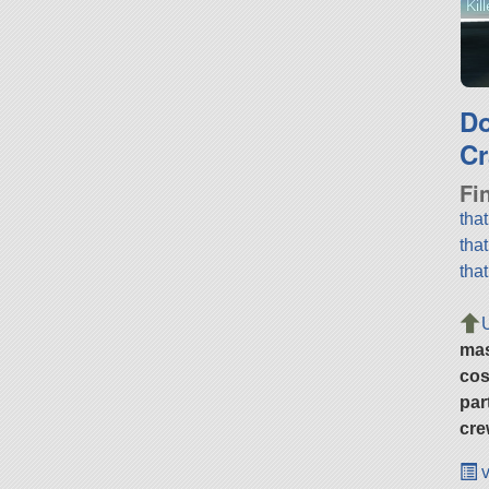
Kil
D
Cr
Fi
tha
tha
tha
ma
cos
par
cre
v