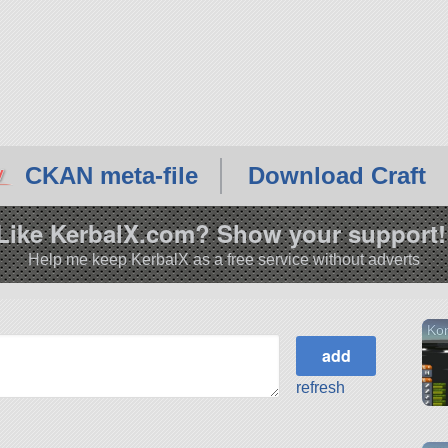
CKAN meta-file
Download Craft
Like KerbalX.com? Show your support!
Help me keep KerbalX as a free service without adverts
Kon
refresh