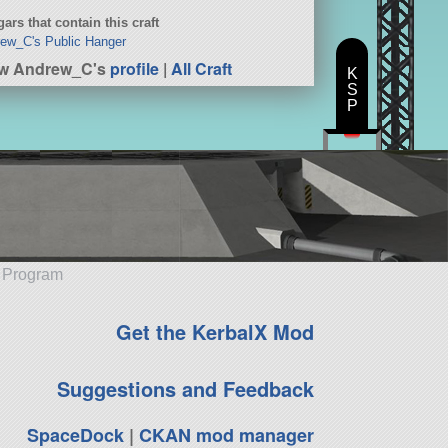
ars that contain this craft
ew_C's Public Hanger
ew Andrew_C's
profile
|
All Craft
K
S
P
e Program
Get the KerbalX Mod
Suggestions and Feedback
SpaceDock
|
CKAN mod manager