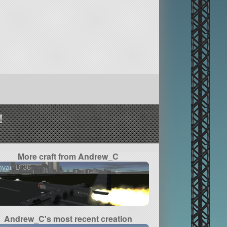
!
More craft from Andrew_C
vair B-36
Andrew_C's most recent creation