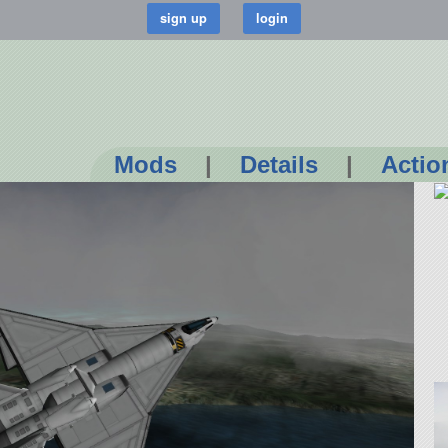
Mods
|
Details
|
Actio