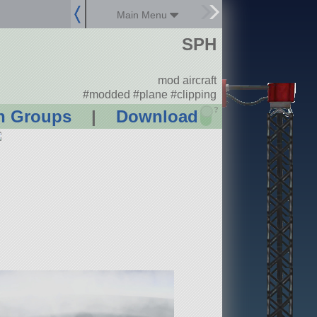
Main Menu
SPH
mod aircraft
#modded #plane #clipping
?
n Groups
|
Download