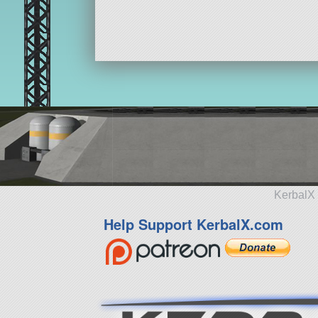
KerbalX 
Help Support KerbalX.com