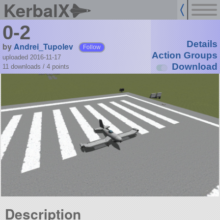
KerbalX
0-2
Details
by
Andrei_Tupolev
Follow
Action Groups
uploaded 2016-11-17
Download
11 downloads /
4
points
Description