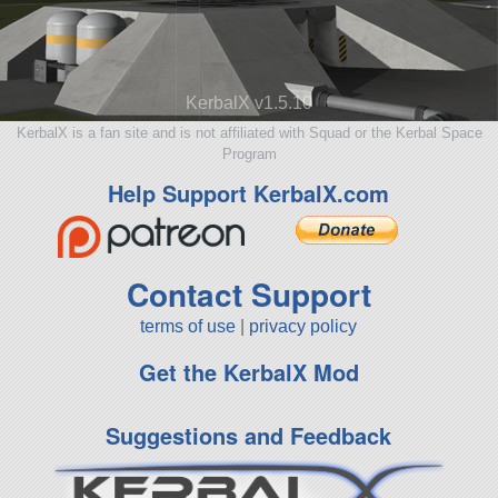
KerbalX v1.5.10
KerbalX is a fan site and is not affiliated with Squad or the Kerbal Space
Program
Help Support KerbalX.com
Contact Support
terms of use
|
privacy policy
Get the KerbalX Mod
Suggestions and Feedback