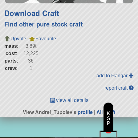
Download Craft
Find other pure stock craft
Upvote
Favourite
mass:
3.89t
cost:
12,225
parts:
36
crew:
1
add to Hangar
report craft
view all details
View Andrei_Tupolev's
profile
|
All Craft
K
S
P