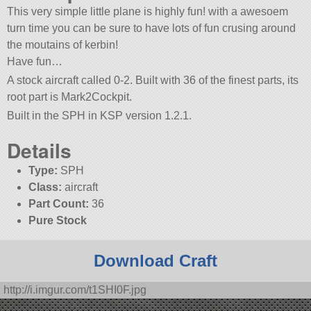
This very simple little plane is highly fun! with a awesoem
turn time you can be sure to have lots of fun crusing around
the moutains of kerbin!
Have fun…
A stock aircraft called 0-2. Built with 36 of the finest parts, its
root part is Mark2Cockpit.
Built in the SPH in KSP version 1.2.1.
Details
Type:
SPH
Class:
aircraft
Part Count:
36
Pure Stock
Download Craft
http://i.imgur.com/t1SHI0F.jpg