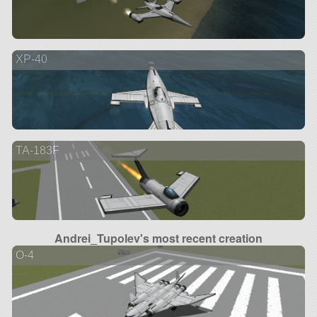
XP-40
TA-183F
Andrei_Tupolev's most recent creation
O-4