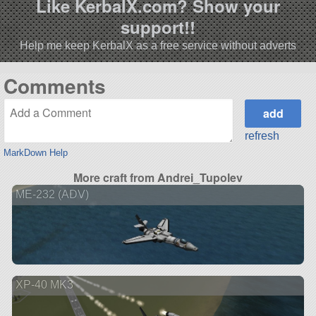
Like KerbalX.com? Show your
support!!
Help me keep KerbalX as a free service without adverts
Comments
refresh
MarkDown Help
More craft from Andrei_Tupolev
ME-232 (ADV)
XP-40 MK3