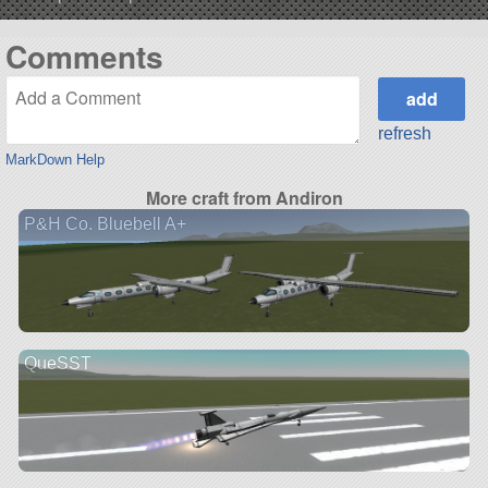
Comments
refresh
MarkDown Help
More craft from Andiron
P&H Co. Bluebell A+
QueSST