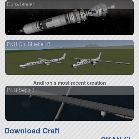
Duna lander
P&H Co. Bluebell B
Andiron's most recent creation
P&H Seps B
Download Craft