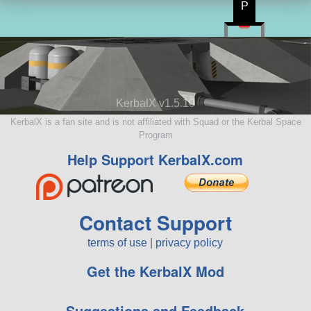
P
KerbalX v1.5.10
KerbalX is a fan site and is not affiliated with Squad or the Kerbal Space
Program
Help Support KerbalX.com
Contact Support
terms of use
|
privacy policy
Get the KerbalX Mod
Suggestions and Feedback