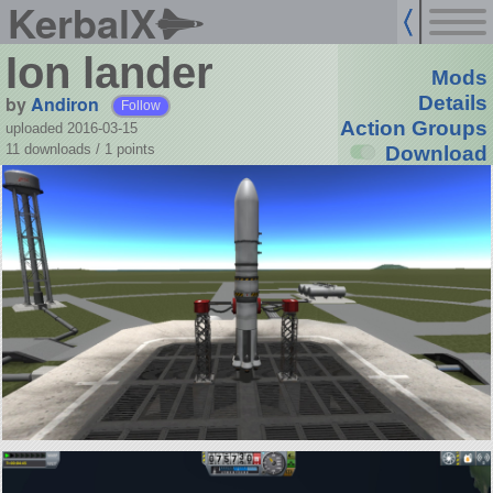
KerbalX
Ion lander
Mods
by
Andiron
Details
Follow
Action Groups
uploaded 2016-03-15
11 downloads /
1
points
Download