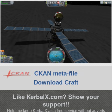
CKAN meta-file
Download Craft
Like KerbalX.com? Show your
support!!
Help me keep KerbalX as a free service without adverts