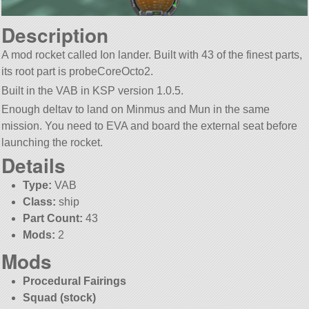
Description
A mod rocket called Ion lander. Built with 43 of the finest parts,
its root part is probeCoreOcto2.
Built in the VAB in KSP version 1.0.5.
Enough deltav to land on Minmus and Mun in the same
mission. You need to EVA and board the external seat before
launching the rocket.
Details
Type:
VAB
Class:
ship
Part Count:
43
Mods:
2
Mods
Procedural Fairings
Squad (stock)