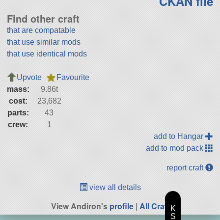
CKAN file
Find other craft
that are compatable
that use similar mods
that use identical mods
Upvote
Favourite
mass:
9.86t
cost:
23,682
parts:
43
crew:
1
add to Hangar
add to mod pack
report craft
view all details
View Andiron's
profile
|
All Craft
K
S