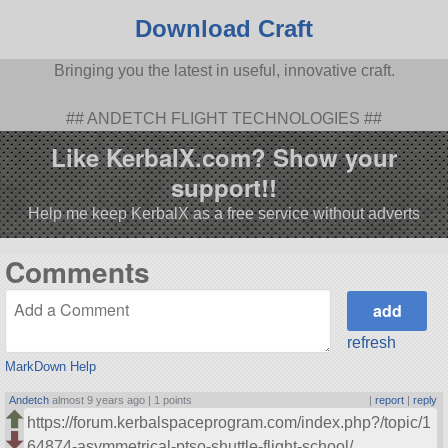
Download Craft
Bringing you the latest in useful, innovative craft.
## ANDETCH FLIGHT TECHNOLOGIES ##
Like KerbalX.com? Show your
support!!
Help me keep KerbalX as a free service without adverts
Comments
refresh
MarkDown Help
Andetch
almost 9 years ago |
1 points
|
report
|
reply
https://forum.kerbalspaceprogram.com/index.php?/topic/1
64874-asymmetrical-ptso-shuttle-flight-school/