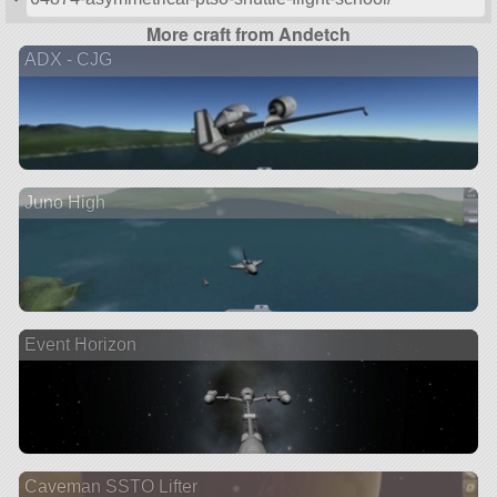
More craft from Andetch
ADX - CJG
Juno High
Event Horizon
Caveman SSTO Lifter