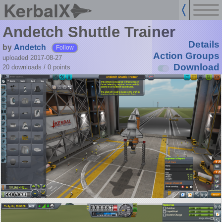
KerbalX
Andetch Shuttle Trainer
Details
by
Andetch
Follow
Action Groups
uploaded 2017-08-27
Download
20 downloads /
0
points