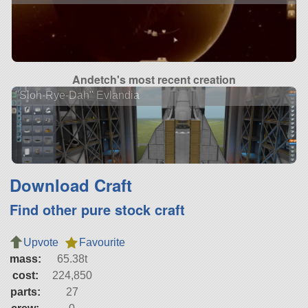
Andetch's most recent creation
"Sloh-Rye-Dah" Evlandia
Download Craft
Find other pure stock craft
Upvote
Favourite
mass:
65.38t
cost:
224,850
parts:
27