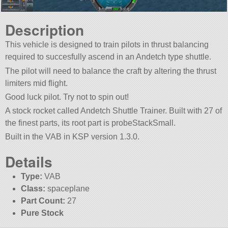
Description
This vehicle is designed to train pilots in thrust balancing
required to succesfully ascend in an Andetch type shuttle.
The pilot will need to balance the craft by altering the thrust
limiters mid flight.
Good luck pilot. Try not to spin out!
A stock rocket called Andetch Shuttle Trainer. Built with 27 of
the finest parts, its root part is probeStackSmall.
Built in the VAB in KSP version 1.3.0.
Details
Type:
VAB
Class:
spaceplane
Part Count:
27
Pure Stock