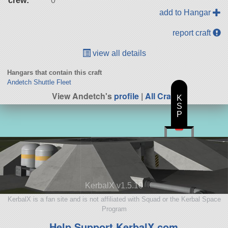
crew:
0
add to Hangar
report craft
view all details
Hangars that contain this craft
Andetch Shuttle Fleet
View Andetch's
profile
|
All Craft
K
S
P
KerbalX v1.5.10
KerbalX is a fan site and is not affiliated with Squad or the Kerbal Space
Program
Help Support KerbalX.com