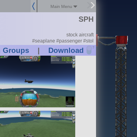
Main Menu
SPH
stock aircraft
#seaplane #passenger #stol
?
n Groups
|
Download