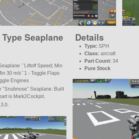
 Type Seaplane
Details
Type:
SPH
Class:
aircraft
Part Count:
34
eaplane ¨¨Liftoff Speed; Min
Pure Stock
in 30 m/s¨¨1 - Toggle Flaps
oggle Engines
pe
Snubnose
Seaplane. Built
t part is Mark2Cockpit.
3.0.