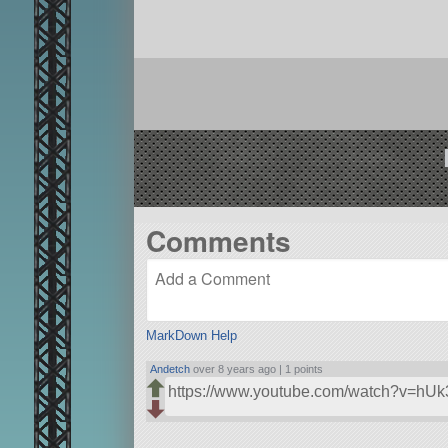
Comments
MarkDown Help
Andetch
over 8 years ago |
1 points
https://www.youtube.com/watch?v=h