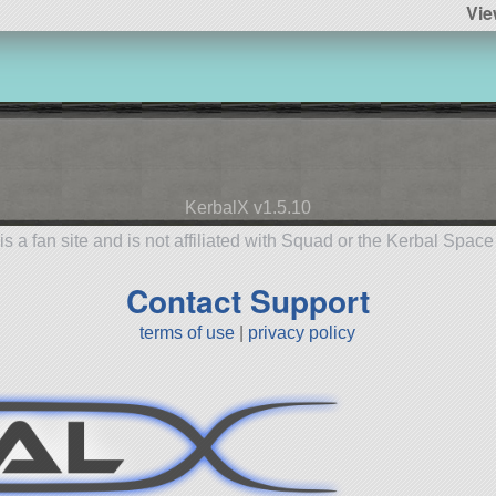
Vie
KerbalX v1.5.10
is a fan site and is not affiliated with Squad or the Kerbal Spac
Contact Support
terms of use
|
privacy policy