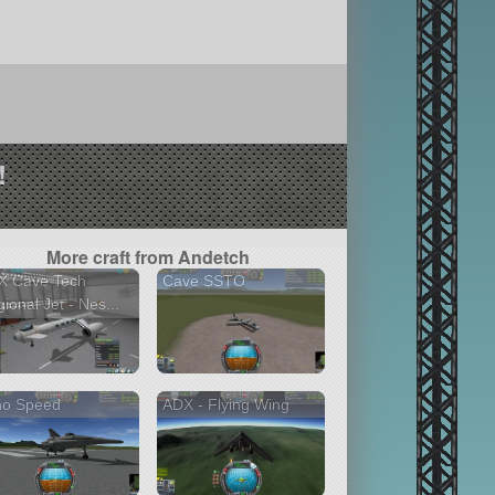
!
More craft from Andetch
X Cave Tech
Cave SSTO
ional Jet - Nes...
no Speed
ADX - Flying Wing