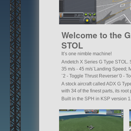
Welcome to the G
STOL
It’s one nimble machine!
Andetch X Series G Type STOL. S
35 m/s - 45 m/s¨Landing Speed; M
¨2 - Toggle Thrust Reverser¨0 - T
A stock aircraft called ADX G Ty
with 34 of the finest parts, its roo
Built in the SPH in KSP version 1.