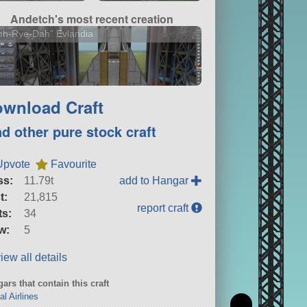
Andetch's most recent creation
oh-Rye-Dah" Evlandia
wnload Craft
nd other pure stock craft
Upvote
Favourite
ss:
11.79t
add to Hangar
t:
21,815
report craft
ts:
34
w:
5
iew all details
ars that contain this craft
al Airlines