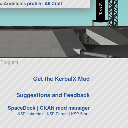
w Andetch's
profile
|
All Craft
K
S
P
e Program
Get the KerbalX Mod
Suggestions and Feedback
SpaceDock
|
CKAN mod manager
KSP subreddit
|
KSP Forum
|
KSP Store