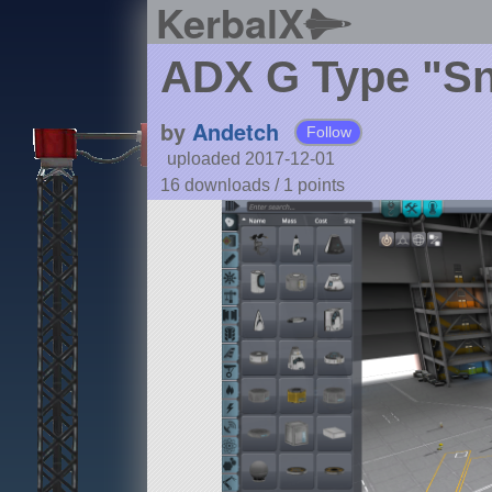
KerbalX
ADX G Type "S
by
Andetch
Follow
uploaded 2017-12-01
16 downloads /
1
points