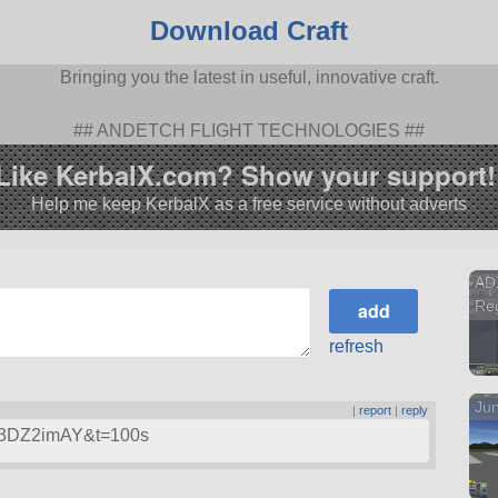
Download Craft
Bringing you the latest in useful, innovative craft.
## ANDETCH FLIGHT TECHNOLOGIES ##
Like KerbalX.com? Show your support!
Help me keep KerbalX as a free service without adverts
AD
Reg
refresh
Ju
|
report
|
reply
Uk3DZ2imAY&t=100s