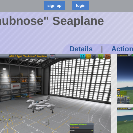
nubnose" Seaplane
Details
|
Actio