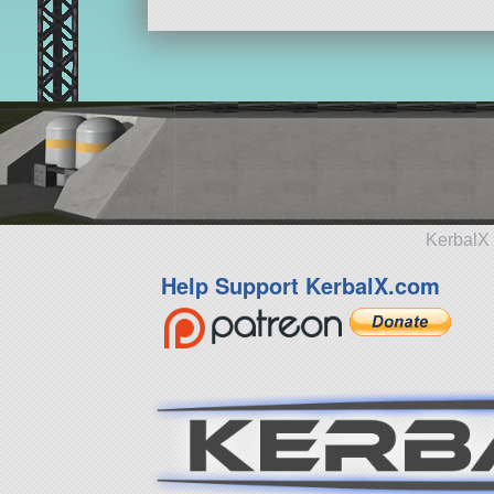
KerbalX 
Help Support KerbalX.com