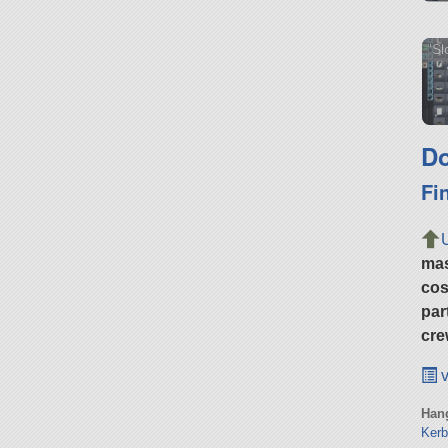
"Sl
Do
Fi
ma
cos
par
cre
v
Hang
Kerb