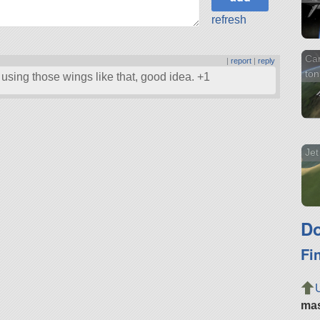
refresh
Ca
|
report
|
reply
ton
using those wings like that, good idea. +1
Jet
Do
Fi
ma