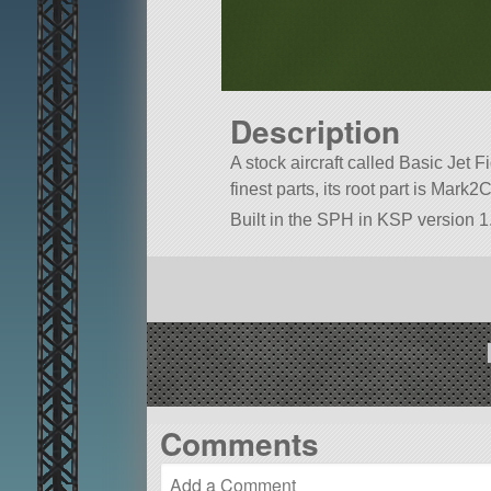
Description
A stock aircraft called Basic Jet Fi
finest parts, its root part is Mark2
Built in the SPH in KSP version 1.
Comments