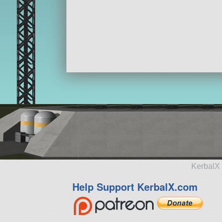
KerbalX 
Help Support KerbalX.com