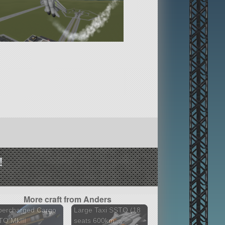
!
More craft from Anders
percharged Cargo
Large Taxi SSTO (18
TO MkIII
seats 600km ...