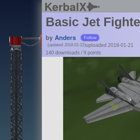
KerbalX
Basic Jet Fighte
by
Anders
Follow
uploaded 2018-01-21
(updated 2018-01-22)
140 downloads /
9
points