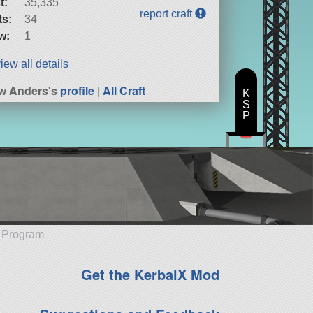
t:
35,335
report craft
ts:
34
w:
1
iew all details
w Anders's
profile
|
All Craft
K
S
P
e Program
Get the KerbalX Mod