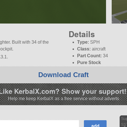
Details
ghter. Built with 34 of the
Type:
SPH
Cockpit.
Class:
aircraft
Part Count:
34
3.1.
Pure Stock
Download Craft
Like KerbalX.com? Show your support!
Help me keep KerbalX as a free service without adverts
Su
SS