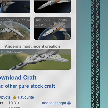
rgo Drone SSTO (54
Taxi SSTO (10 seats
s)
400km LKO)
Anders's most recent creation
 Fighter Heavy
wnload Craft
nd other pure stock craft
Upvote
Favourite
ss:
10.31t
add to Hangar