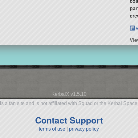
cos
par
cre
v
Vie
KerbalX v1.5.10
is a fan site and is not affiliated with Squad or the Kerbal Spac
Contact Support
terms of use
|
privacy policy