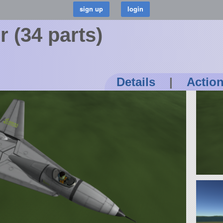
r (34 parts)
Details
|
Actio