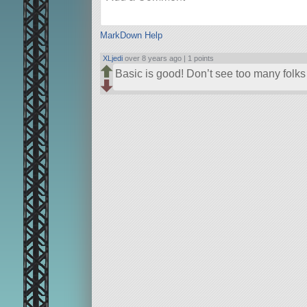
MarkDown Help
XLjedi
over 8 years ago |
1 points
Basic is good! Don’t see too many folks 