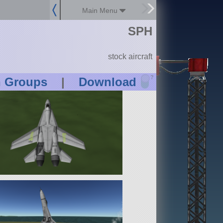
Main Menu
SPH
stock aircraft
?
n Groups
|
Download