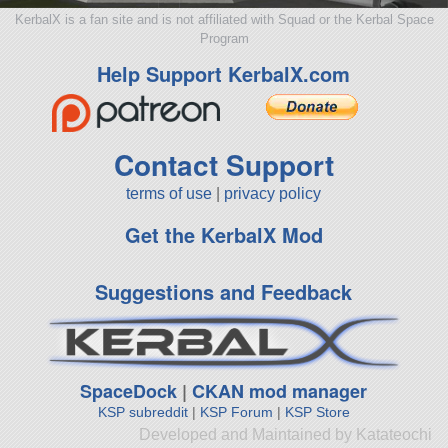
KerbalX is a fan site and is not affiliated with Squad or the Kerbal Space
Program
Help Support KerbalX.com
Contact Support
terms of use
|
privacy policy
Get the KerbalX Mod
Suggestions and Feedback
SpaceDock
|
CKAN mod manager
KSP subreddit
|
KSP Forum
|
KSP Store
Developed and Maintained by Katateochi