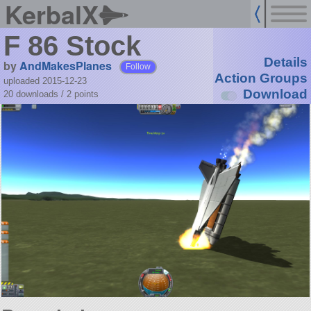
KerbalX
F 86 Stock
Details
by
AndMakesPlanes
Follow
Action Groups
uploaded 2015-12-23
Download
20 downloads /
2
points