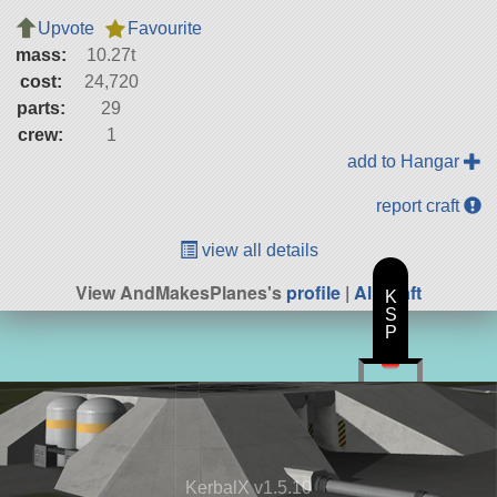
Upvote
Favourite
mass:
10.27t
cost:
24,720
parts:
29
crew:
1
add to Hangar
report craft
view all details
View AndMakesPlanes's
profile
|
All Craft
K
S
P
KerbalX v1.5.10