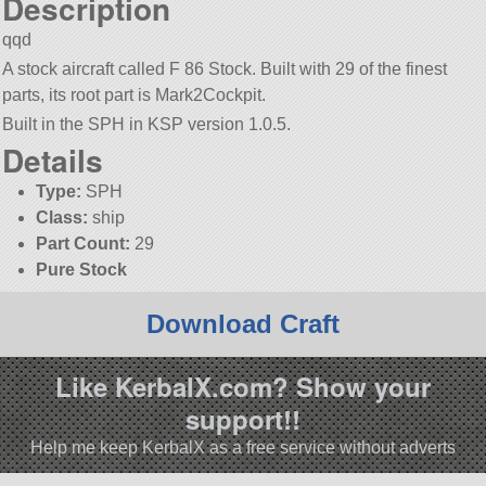
Description
qqd
A stock aircraft called F 86 Stock. Built with 29 of the finest
parts, its root part is Mark2Cockpit.
Built in the SPH in KSP version 1.0.5.
Details
Type:
SPH
Class:
ship
Part Count:
29
Pure Stock
Download Craft
Like KerbalX.com? Show your
support!!
Help me keep KerbalX as a free service without adverts