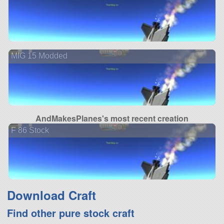
MIG 15 Modded
AndMakesPlanes's most recent creation
F 86 Stock
Download Craft
Find other pure stock craft