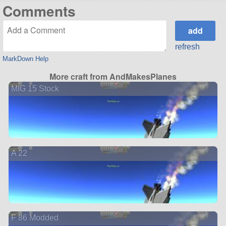
Comments
refresh
MarkDown Help
More craft from AndMakesPlanes
MIG 15 Stock
A 22
F 86 Modded