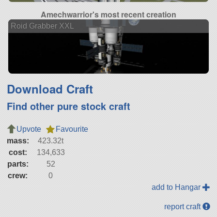
Amechwarrior's most recent creation
Roid Grabber XXL
Download Craft
Find other pure stock craft
Upvote
Favourite
mass:
423.32t
cost:
134,633
parts:
52
crew:
0
add to Hangar
report craft