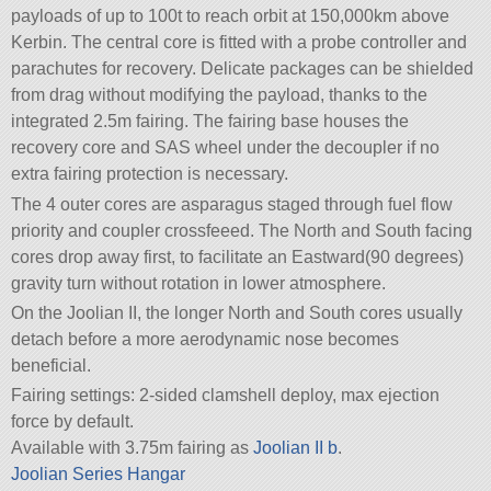
payloads of up to 100t to reach orbit at 150,000km above
Kerbin. The central core is fitted with a probe controller and
parachutes for recovery. Delicate packages can be shielded
from drag without modifying the payload, thanks to the
integrated 2.5m fairing. The fairing base houses the
recovery core and SAS wheel under the decoupler if no
extra fairing protection is necessary.
The 4 outer cores are asparagus staged through fuel flow
priority and coupler crossfeeed. The North and South facing
cores drop away first, to facilitate an Eastward(90 degrees)
gravity turn without rotation in lower atmosphere.
On the Joolian II, the longer North and South cores usually
detach before a more aerodynamic nose becomes
beneficial.
Fairing settings: 2-sided clamshell deploy, max ejection
force by default.
Available with 3.75m fairing as
Joolian II b
.
Joolian Series Hangar