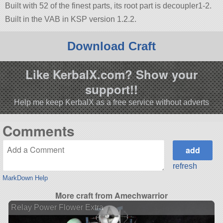
Built with 52 of the finest parts, its root part is decoupler1-2.
Built in the VAB in KSP version 1.2.2.
Download Craft
Like KerbalX.com? Show your
support!!
Help me keep KerbalX as a free service without adverts
Comments
refresh
MarkDown Help
More craft from Amechwarrior
Relay Power Flower Extra