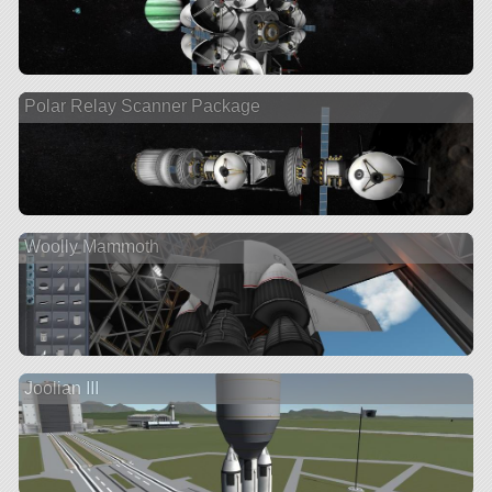
Polar Relay Scanner Package
Woolly Mammoth
Joolian III