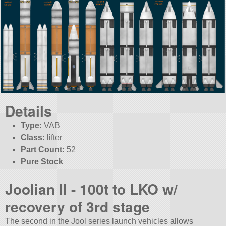
Details
Type:
VAB
Class:
lifter
Part Count:
52
Pure Stock
Joolian II - 100t to LKO w/
recovery of 3rd stage
The second in the Jool series launch vehicles allows