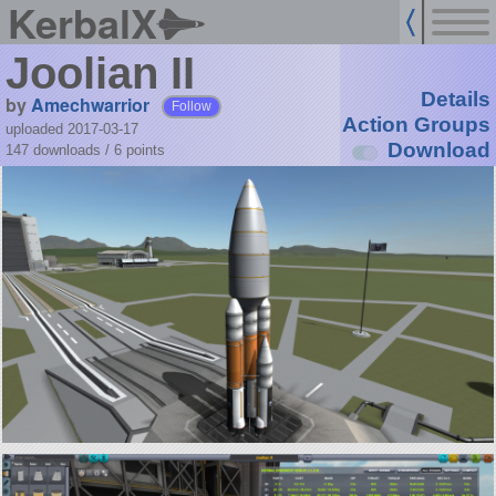
KerbalX
Joolian II
Details
by
Amechwarrior
Follow
Action Groups
uploaded 2017-03-17
Download
147 downloads /
6
points