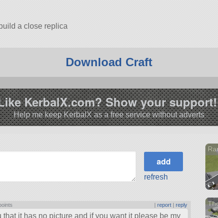
build a close replica
is for you all
Download Craft
Like KerbalX.com? Show your support!
Help me keep KerbalX as a free service without adverts
Ra
refresh
Th
points
|
report
|
reply
 that it has no picture and if you want it please be my