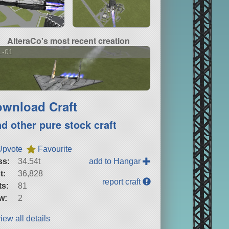
AlteraCo's most recent creation
L-01
wnload Craft
nd other pure stock craft
Upvote
Favourite
ss:
34.54t
add to Hangar
t:
36,828
report craft
ts:
81
w:
2
iew all details