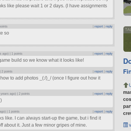
ooks like please wait 1 or 2 days. (I have assignments
points
|
report
|
reply
TA
tte so
s ago) |
1 points
|
report
|
reply
Do
game build so we know what it looks like!
Fi
 |
2 points
|
report
|
reply
ut how to add photos _(:/)_/ (once I figure out how it
ma
 years ago) |
2 points
|
report
|
reply
cos
)
par
ago) |
1 points
|
report
|
reply
cre
 like. I can always start-up the game, but i find it
v
ff about it. Just a few minor gripes of mine.