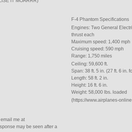
BALISE IT MOARRR)
F-4 Phantom Specifications
Engines: Two General Electri
thrust each
Maximum speed: 1,400 mph
Cruising speed: 590 mph
Range: 1,750 miles
Ceiling: 59,600 ft.
Span: 38 ft. 5 in. (27 ft. 6 in. 
Length: 58 ft. 2 in.
Height: 16 ft. 6 in.
Weight: 58,000 lbs. loaded
(https://www.airplanes-onlin
s email me at
sponse may be seen after a