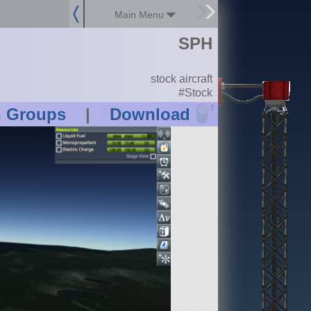
Main Menu
SPH
stock aircraft
#Stock
?
n Groups
|
Download