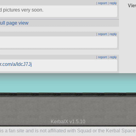
|
report
|
reply
Vie
dd pictures very soon.
full page view
|
report
|
reply
|
report
|
reply
ur.com/a/IdcJ7Jj
KerbalX v1.5.10
is a fan site and is not affiliated with Squad or the Kerbal Spac