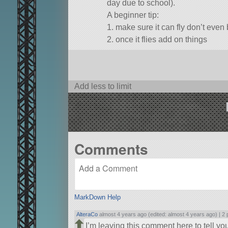
day due to school).
A beginner tip:
1. make sure it can fly don’t even 
2. once it flies add on things
I’m really sorry I didn’t autostrut th
Add less to limit
Comments
MarkDown Help
AlteraCo
almost 4 years ago (edited: almost 4 years ago) |
2 
I’m leaving this comment here to tell you