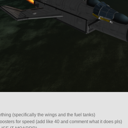
thing (specifically the wings and the fuel tanks)
oosters for speed (add like 40 and comment what it does pls)