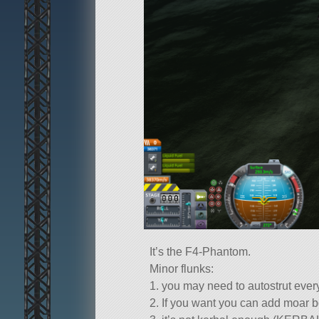
It’s the F4-Phantom.
Minor flunks:
1. you may need to autostrut every
2. If you want you can add moar b