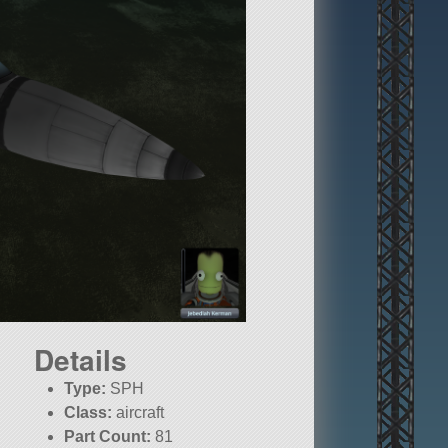
Details
Type:
SPH
Class:
aircraft
Part Count:
81