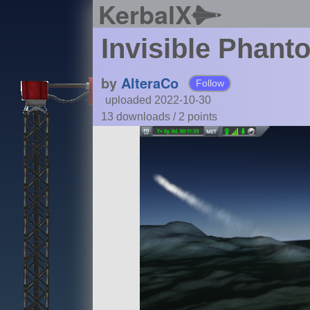
KerbalX
Invisible Phant
by
AlteraCo
Follow
uploaded 2022-10-30
13 downloads /
2
points