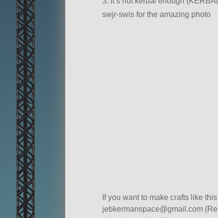
3. it’s not kerbal enough (KER
swjr-swis for the amazing photo
If you want to make crafts like thi
jebkermanspace@gmail.com
(Re