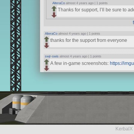
AlteraCo
almost 4 years ago |
1 points
Thanks for support, I’ll be sure to a
AlteraCo
almost 4 years ago |
1 points
thanks for the support from everyone
swjr-swis
almost 4 years ago |
1 points
A few in-game screenshots:
https://img
KerbalX 