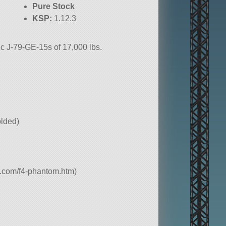
Pure Stock
KSP:
1.12.3
c J-79-GE-15s of 17,000 lbs.
folded)
e.com/f4-phantom.htm)