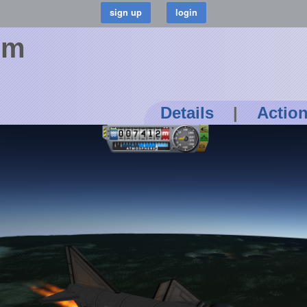
om
Details
|
Actio