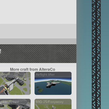
!
More craft from AlteraCo
r-01
Airflight lifter
onker Speed
MiG-25/Foxywoxy