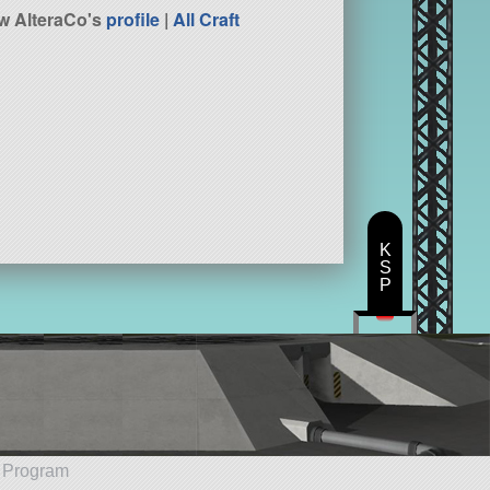
w AlteraCo's
profile
|
All Craft
K
S
P
e Program