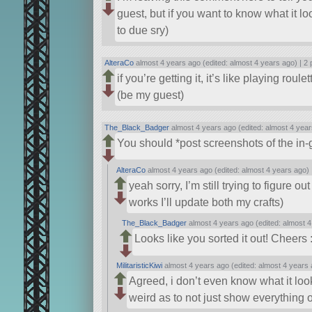
guest, but if you want to know what it l
to due sry)
AlteraCo
almost 4 years ago (edited: almost 4 years ago) |
2 
if you’re getting it, it’s like playing roule
(be my guest)
The_Black_Badger
almost 4 years ago (edited: almost 4 year
You should *post screenshots of the in-
AlteraCo
almost 4 years ago (edited: almost 4 years ago)
yeah sorry, I’m still trying to figure o
works I’ll update both my crafts)
The_Black_Badger
almost 4 years ago (edited: almost 4
Looks like you sorted it out! Cheers :
MilitaristicKiwi
almost 4 years ago (edited: almost 4 years 
Agreed, i don’t even know what it looks
weird as to not just show everything o