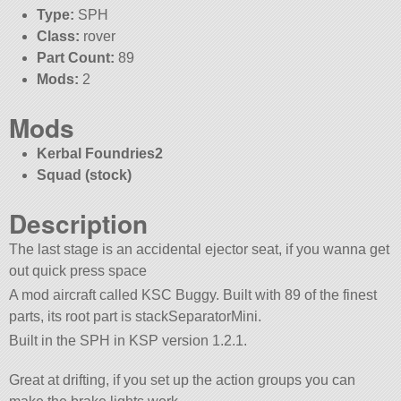
Type:
SPH
Class:
rover
Part Count:
89
Mods:
2
Mods
Kerbal Foundries2
Squad (stock)
Description
The last stage is an accidental ejector seat, if you wanna get
out quick press space
A mod aircraft called KSC Buggy. Built with 89 of the finest
parts, its root part is stackSeparatorMini.
Built in the SPH in KSP version 1.2.1.
Great at drifting, if you set up the action groups you can