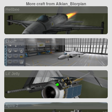
More craft from Alkian_Blorpian
Hellbee
Orion
Lil' Jetty
Apire 2