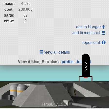
mass:
4.57t
cost:
289,803
parts:
89
crew:
2
add to Hangar
add to mod pack
report craft
view all details
View Alkian_Blorpian's
profile
|
All Craft
K
S
P
KerbalX v1.5.10