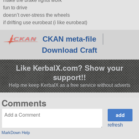
make the brake lights work
fun to drive
doesn’t over-stress the wheels
if drifting use eurobeat (i like eurobeat)
CKAN meta-file
Download Craft
Like KerbalX.com? Show your
support!!
Help me keep KerbalX as a free service without adverts
Comments
refresh
MarkDown Help