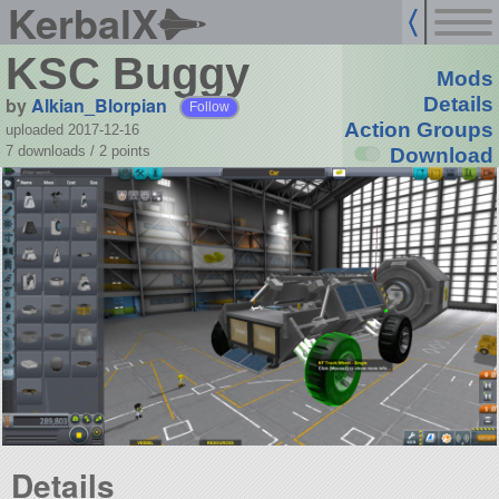
KerbalX
KSC Buggy
Mods
by
Alkian_Blorpian
Details
Follow
Action Groups
uploaded 2017-12-16
7 downloads /
2
points
Download
Details