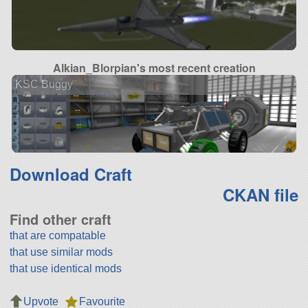
Alkian_Blorpian's most recent creation
KSC Buggy
Download Craft
CKAN file
Find other craft
that are compatable
that use similar mods
that use identical mods
Upvote
Favourite