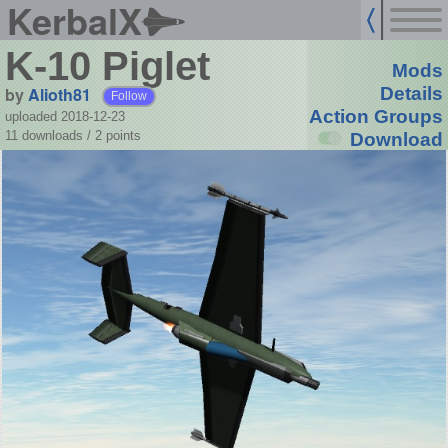
KerbalX
K-10 Piglet
Mods
by
Alioth81
Details
Follow
Action Groups
uploaded 2018-12-23
11 downloads /
2
points
Download