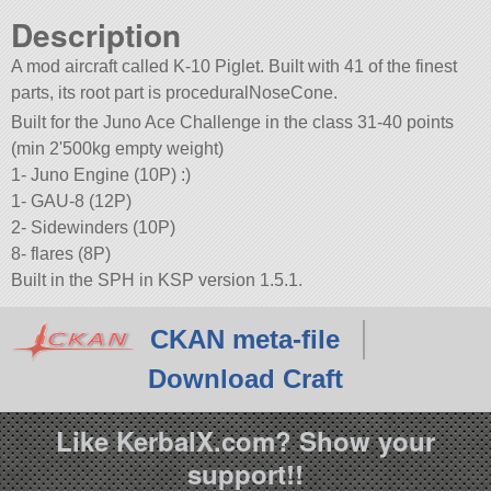
Description
A mod aircraft called K-10 Piglet. Built with 41 of the finest
parts, its root part is proceduralNoseCone.
Built for the Juno Ace Challenge in the class 31-40 points
(min 2'500kg empty weight)
1- Juno Engine (10P) :)
1- GAU-8 (12P)
2- Sidewinders (10P)
8- flares (8P)
Built in the SPH in KSP version 1.5.1.
CKAN meta-file
Download Craft
Like KerbalX.com? Show your
support!!