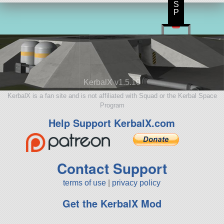
S
P
KerbalX v1.5.10
KerbalX is a fan site and is not affiliated with Squad or the Kerbal Space
Program
Help Support KerbalX.com
Contact Support
terms of use
|
privacy policy
Get the KerbalX Mod