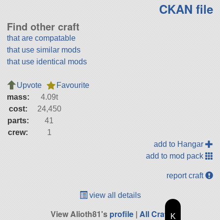
CKAN file
Find other craft
that are compatable
that use similar mods
that use identical mods
Upvote
Favourite
mass:
4.09t
cost:
24,450
parts:
41
crew:
1
add to Hangar
add to mod pack
report craft
view all details
View Alioth81's
profile
|
All Craft
K