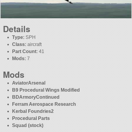
Details
Type:
SPH
Class:
aircraft
Part Count:
41
Mods:
7
Mods
AviatorArsenal
B9 Procedural Wings Modified
BDArmoryContinued
Ferram Aerospace Research
Kerbal Foundries2
Procedural Parts
Squad (stock)