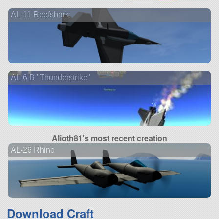
AL-11 Reefshark
AL-6 B "Thunderstrike"
Alioth81's most recent creation
AL-26 Rhino
Download Craft