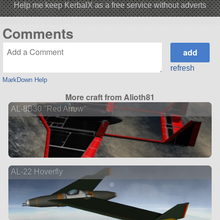
Help me keep KerbalX as a free service without adverts
Comments
refresh
MarkDown Help
More craft from Alioth81
AL-8B30 "Red Arrow"
AL-22 Hoverfly