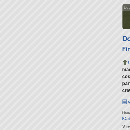
Loo
Do
Fi
ma
cos
par
cre
v
Hang
KCSS
Vie