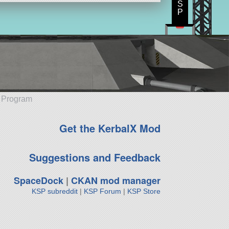
S
P
e Program
Get the KerbalX Mod
Suggestions and Feedback
SpaceDock
|
CKAN mod manager
KSP subreddit
|
KSP Forum
|
KSP Store