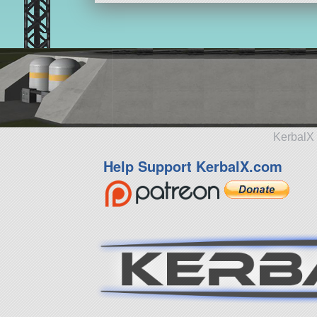
KerbalX 
Help Support KerbalX.com