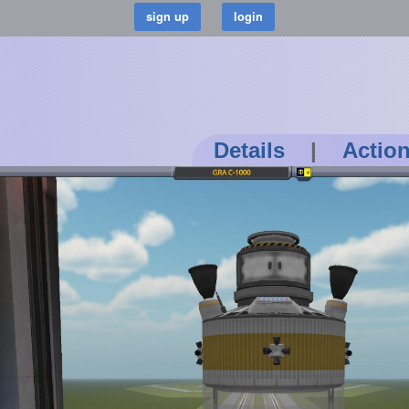
Details
|
Actio