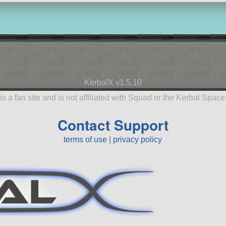
KerbalX v1.5.10
is a fan site and is not affiliated with Squad or the Kerbal Spac
Contact Support
terms of use
|
privacy policy