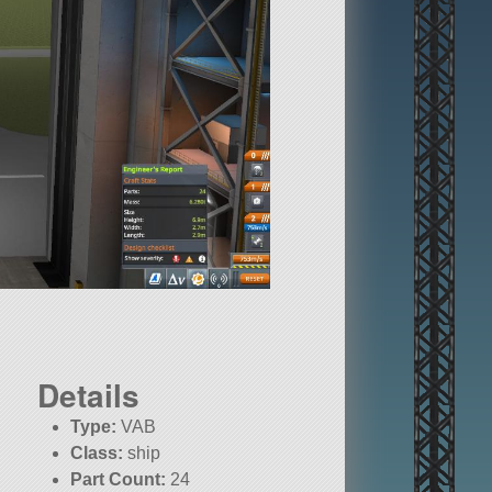
Details
Type:
VAB
Class:
ship
Part Count:
24