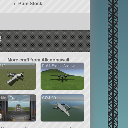
Pure Stock
!
More craft from Alienonawall
B19
P-61 Black Widow
cking Tug
GRJ-001