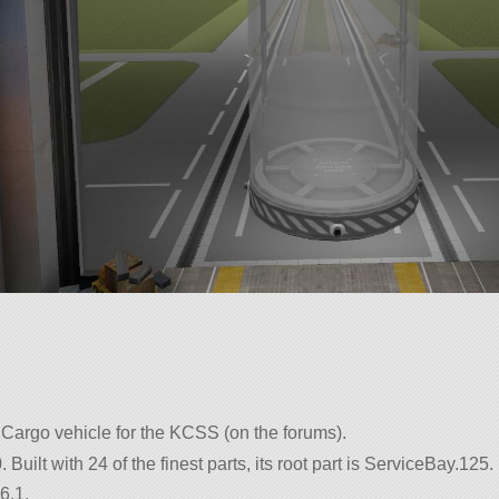
argo vehicle for the KCSS (on the forums).
uilt with 24 of the finest parts, its root part is ServiceBay.125.
6.1.