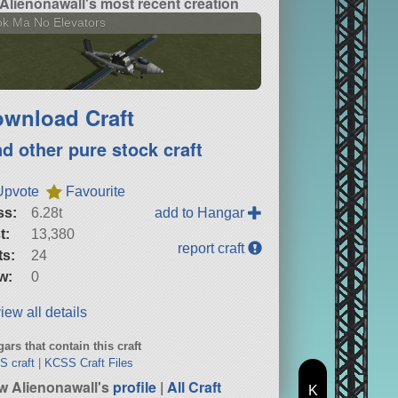
Alienonawall's most recent creation
k Ma No Elevators
wnload Craft
nd other pure stock craft
Upvote
Favourite
ss:
6.28t
add to Hangar
t:
13,380
report craft
ts:
24
w:
0
iew all details
ars that contain this craft
 craft
|
KCSS Craft Files
w Alienonawall's
profile
|
All Craft
K