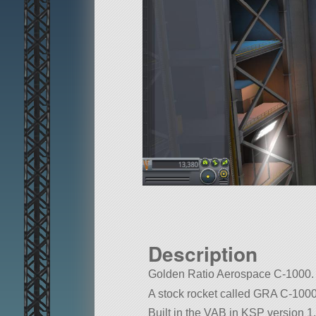
Description
Golden Ratio Aerospace C-1000. C
A stock rocket called GRA C-1000. B
Built in the VAB in KSP version 1.