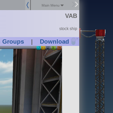
Main Menu
VAB
stock ship
?
n Groups
|
Download