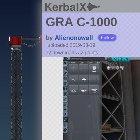
KerbalX
GRA C-1000
by
Alienonawall
Follow
uploaded 2019-03-19
12 downloads /
2
points