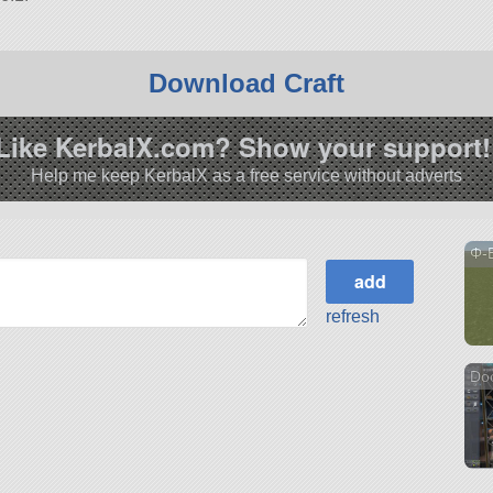
Download Craft
Like KerbalX.com? Show your support!
Help me keep KerbalX as a free service without adverts
Φ-
refresh
Do