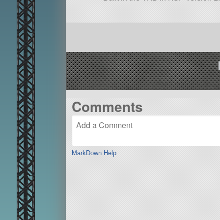
Comments
MarkDown Help