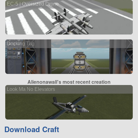
EC-5 | Oversized Drone
Docking Tug
Alienonawall's most recent creation
Look Ma No Elevators
Download Craft