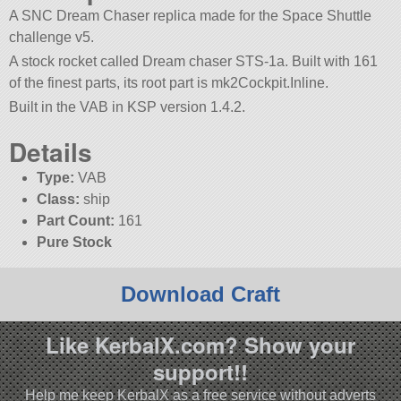
A SNC Dream Chaser replica made for the Space Shuttle
challenge v5.
A stock rocket called Dream chaser STS-1a. Built with 161
of the finest parts, its root part is mk2Cockpit.Inline.
Built in the VAB in KSP version 1.4.2.
Details
Type:
VAB
Class:
ship
Part Count:
161
Pure Stock
Download Craft
Like KerbalX.com? Show your
support!!
Help me keep KerbalX as a free service without adverts