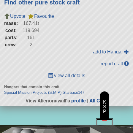
Find other pure stock craft
Upvote
Favourite
mass:
167.41t
cost:
119,694
parts:
161
crew:
2
add to Hangar
report craft
view all details
Hangars that contain this craft
Special Mission Projects (S.M.P) Starbace147
View Alienonawall's
profile
|
All Craft
K
S
P