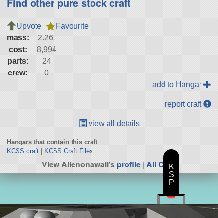
Find other pure stock craft
Upvote
Favourite
mass:
2.26t
cost:
8,994
parts:
24
crew:
0
add to Hangar
report craft
view all details
Hangars that contain this craft
KCSS craft
|
KCSS Craft Files
View Alienonawall's
profile
|
All Craft
K
S
P