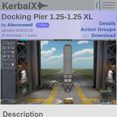
KerbalX
Docking Pier 1.25-1.25 XL
Details
by
Alienonawall
Follow
Action Groups
uploaded 2019-03-19
Download
18 downloads /
2
points
Description