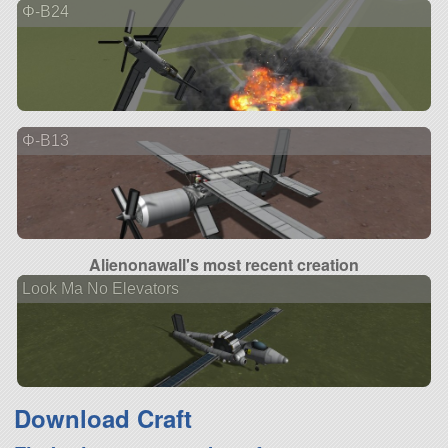
Φ-B24
Φ-B13
Alienonawall's most recent creation
Look Ma No Elevators
Download Craft