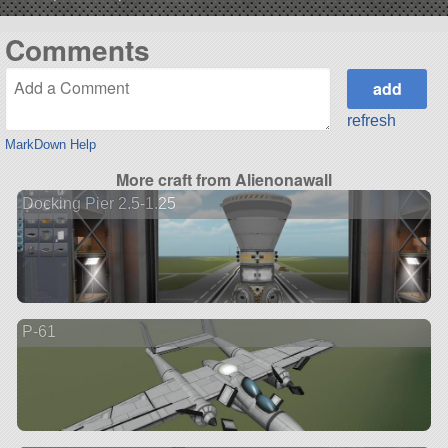
Comments
refresh
MarkDown Help
More craft from Alienonawall
Docking Pier 2.5-1.25
P-61