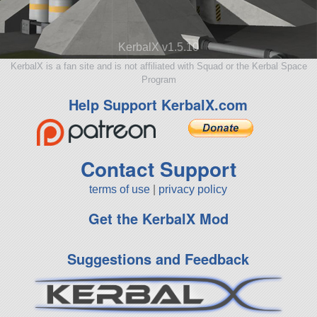
KerbalX v1.5.10
KerbalX is a fan site and is not affiliated with Squad or the Kerbal Space
Program
Help Support KerbalX.com
Contact Support
terms of use
|
privacy policy
Get the KerbalX Mod
Suggestions and Feedback