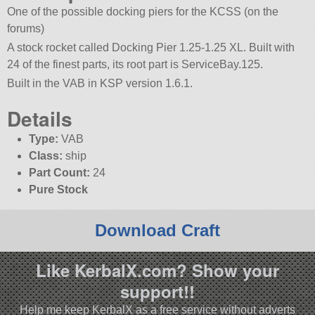
One of the possible docking piers for the KCSS (on the
forums)
A stock rocket called Docking Pier 1.25-1.25 XL. Built with
24 of the finest parts, its root part is ServiceBay.125.
Built in the VAB in KSP version 1.6.1.
Details
Type:
VAB
Class:
ship
Part Count:
24
Pure Stock
Download Craft
Like KerbalX.com? Show your
support!!
Help me keep KerbalX as a free service without adverts