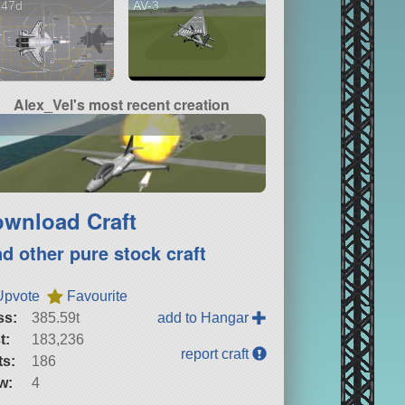
-47d
AV-3
Alex_Vel's most recent creation
wnload Craft
nd other pure stock craft
Upvote
Favourite
ss:
385.59t
add to Hangar
t:
183,236
report craft
ts:
186
w:
4