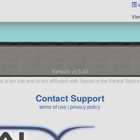
v
Vie
KerbalX v1.5.10
is a fan site and is not affiliated with Squad or the Kerbal Spac
Contact Support
terms of use
|
privacy policy