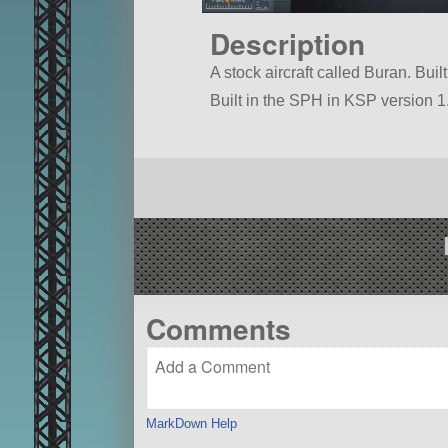
Description
A stock aircraft called Buran. Built
Built in the SPH in KSP version 1.
Comments
MarkDown Help