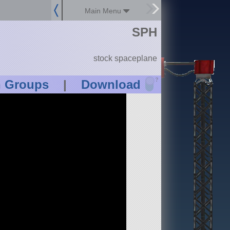
Main Menu
SPH
stock spaceplane
?
n Groups
|
Download