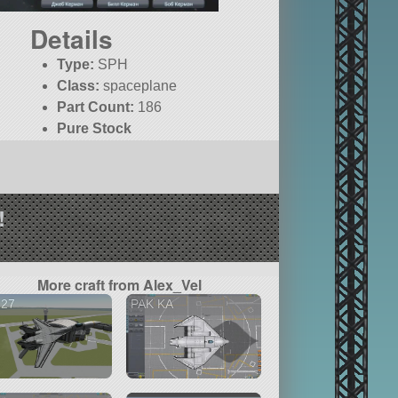
Details
Type:
SPH
Class:
spaceplane
Part Count:
186
Pure Stock
!
More craft from Alex_Vel
-27
PAK KA