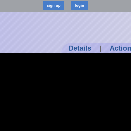
Details
|
Actio