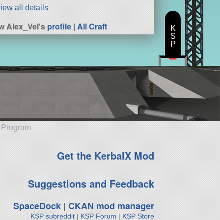
iew all details
w Alex_Vel's
profile
|
All Craft
K
S
P
e Program
Get the KerbalX Mod
Suggestions and Feedback
SpaceDock
|
CKAN mod manager
KSP subreddit
|
KSP Forum
|
KSP Store