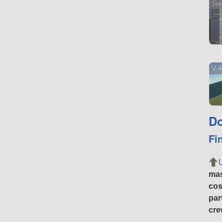
Su
V-4
Do
Fi
ma
cos
par
cre