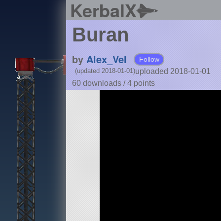
KerbalX
Buran
by
Alex_Vel
Follow
uploaded 2018-01-01
(updated 2018-01-01)
60 downloads /
4
points