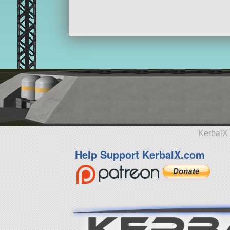
KerbalX 
Help Support KerbalX.com