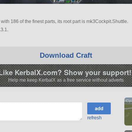
 with 186 of the finest parts, its root part is mk3Cockpit.Shuttle.
3.1.
Download Craft
Like KerbalX.com? Show your support!
Help me keep KerbalX as a free service without adverts
Cy
refresh