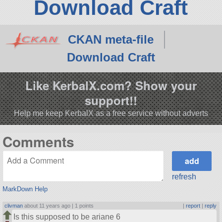
Download Craft
CKAN meta-file
Download Craft
Like KerbalX.com? Show your
support!!
Help me keep KerbalX as a free service without adverts
Comments
refresh
MarkDown Help
clivman
about 11 years ago |
1 points
|
report
|
reply
Is this supposed to be ariane 6