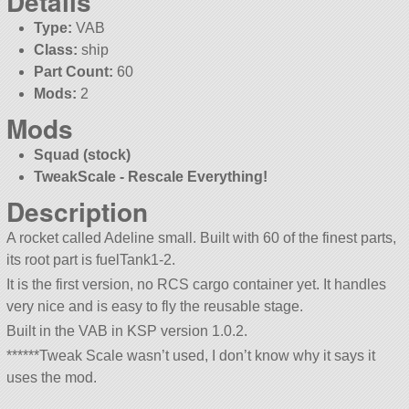
Details
Type:
VAB
Class:
ship
Part Count:
60
Mods:
2
Mods
Squad (stock)
TweakScale - Rescale Everything!
Description
A rocket called Adeline small. Built with 60 of the finest parts,
its root part is fuelTank1-2.
It is the first version, no RCS cargo container yet. It handles
very nice and is easy to fly the reusable stage.
Built in the VAB in KSP version 1.0.2.
******Tweak Scale wasn’t used, I don’t know why it says it
uses the mod.