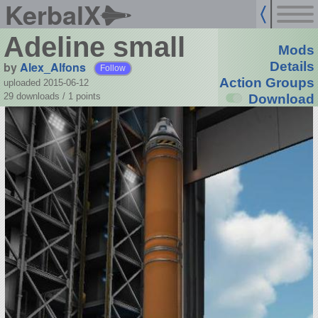
KerbalX
Adeline small
Mods
by
Alex_Alfons
Details
Follow
Action Groups
uploaded 2015-06-12
29 downloads /
1
points
Download