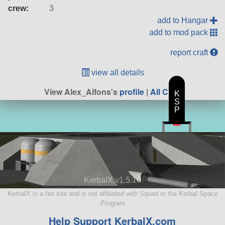
crew:
3
add to Hangar
add to mod pack
report craft
view all details
View Alex_Alfons's
profile
|
All Craft
K
S
P
KerbalX v1.5.10
KerbalX is a fan site and is not affiliated with Squad or the Kerbal Space
Program
Help Support KerbalX.com