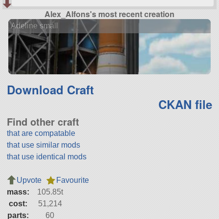
Alex_Alfons's most recent creation
Adeline small
Download Craft
CKAN file
Find other craft
that are compatable
that use similar mods
that use identical mods
Upvote
Favourite
mass:
105.85t
cost:
51,214
parts:
60