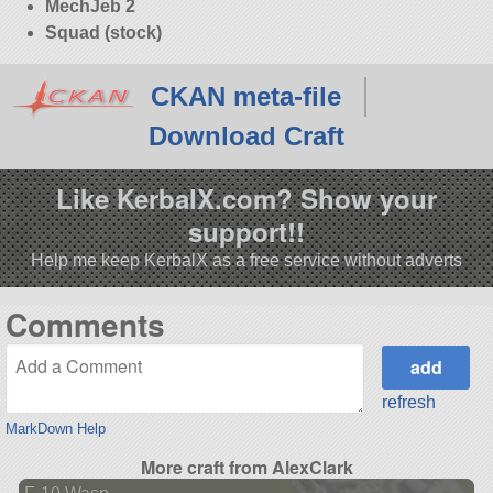
MechJeb 2
Squad (stock)
CKAN meta-file
Download Craft
Like KerbalX.com? Show your
support!!
Help me keep KerbalX as a free service without adverts
Comments
refresh
MarkDown Help
More craft from AlexClark