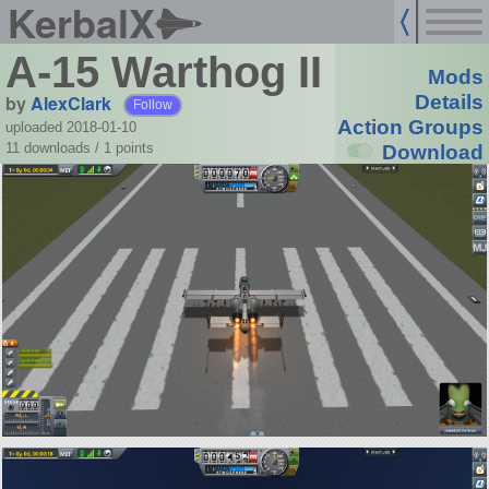
KerbalX
A-15 Warthog II
Mods
by
AlexClark
Details
Follow
Action Groups
uploaded 2018-01-10
11 downloads /
1
points
Download