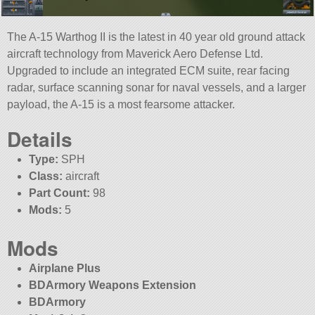
The A-15 Warthog II is the latest in 40 year old ground attack
aircraft technology from Maverick Aero Defense Ltd.
Upgraded to include an integrated ECM suite, rear facing
radar, surface scanning sonar for naval vessels, and a larger
payload, the A-15 is a most fearsome attacker.
Details
Type:
SPH
Class:
aircraft
Part Count:
98
Mods:
5
Mods
Airplane Plus
BDArmory Weapons Extension
BDArmory