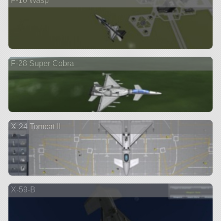
F-10 Wasp
F-28 Super Cobra
X-24 Tomcat II
X-59-B