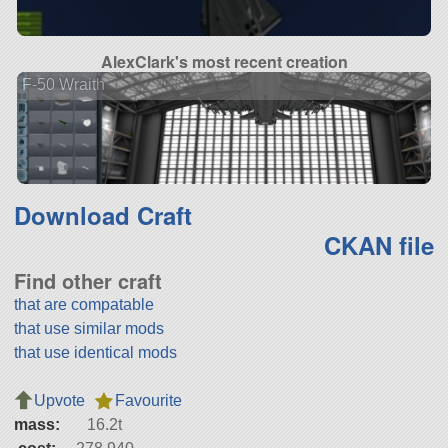
AlexClark's most recent creation
F-50 Wraith
Download Craft
CKAN file
Find other craft
that are compatable
that use similar mods
that use identical mods
Upvote
Favourite
mass:
16.2t