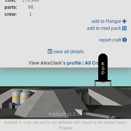
cost:
278,940
parts:
98
crew:
1
add to Hangar
add to mod pack
report craft
view all details
View AlexClark's
profile
|
All Craft
K
S
P
KerbalX v1.5.10
KerbalX is a fan site and is not affiliated with Squad or the Kerbal Space
Program