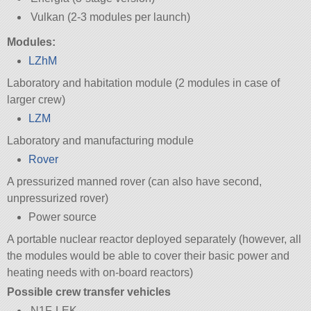
Vulkan (2-3 modules per launch)
Modules:
LZhM
Laboratory and habitation module (2 modules in case of
larger crew)
LZM
Laboratory and manufacturing module
Rover
A pressurized manned rover (can also have second,
unpressurized rover)
Power source
A portable nuclear reactor deployed separately (however, all
the modules would be able to cover their basic power and
heating needs with on-board reactors)
Possible crew transfer vehicles
N1F-LEK