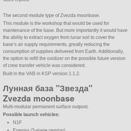
The second module type of Zvezda moonbase.
This module is the workshop that would be used for
maintenance of the base. But more importantly it would have
the ability to extract oxygen from lunar soil to cover the
base’s air supply requirements, greatly reducing the
consumption of supplies delivered from Earth. Additionally,
the option to refill the oxidizer on the possible future version
of crew transfer vehicle was considered.
Built in the VAB in KSP version 1.1.2.
Лунная база
Звезда
Zvezda moonbase
Multi-modular permanent surface outpost.
Possible launch vehicles:
N1F
Energia (3-stage version)