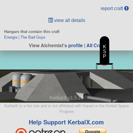
report craft
view all details
Hangars that contain this craft
Energia
|
The Bad Guys
View Alchemist's
profile
|
All Craft
K
S
P
KerbalX v1.5.10
KerbalX is a fan site and is not affiliated with Squad or the Kerbal Space
Program
Help Support KerbalX.com