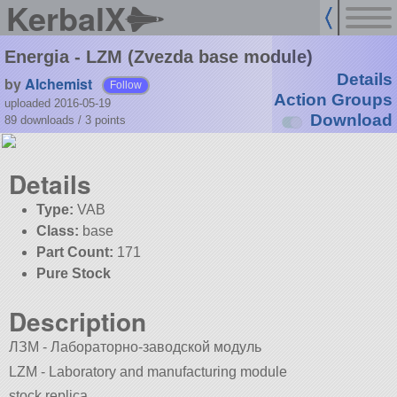
KerbalX
Energia - LZM (Zvezda base module)
Details
by
Alchemist
Follow
Action Groups
uploaded 2016-05-19
Download
89 downloads /
3
points
Details
Type:
VAB
Class:
base
Part Count:
171
Pure Stock
Description
ЛЗМ - Лабораторно-заводской модуль
LZM - Laboratory and manufacturing module
stock replica