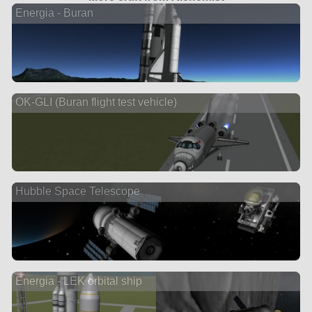
Energia - Buran
OK-GLI (Buran flight test vehicle)
Hubble Space Telescope
Energia - LEK orbital ship