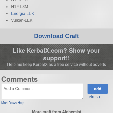
N1F-L3M
Energia-LEK
Vulkan-LEK
Download Craft
Like KerbalX.com? Show your
support!!
Help me keep KerbalX as a free service without adverts
Comments
refresh
MarkDown Help
More craft from Alchemist