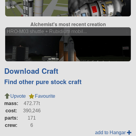
Alchemist's most recent creation
HRO-M03 shuttle + Rubidium mobil...
Download Craft
Find other pure stock craft
Upvote
Favourite
mass:
472.77t
cost:
390,246
parts:
171
crew:
6
add to Hangar