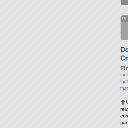
UKS
D
Cr
Fi
tha
tha
tha
ma
cos
par