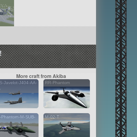
!
More craft from Akiba
-Javelot-J404-AA-
RR-Phantom
e
-Phantom-M-SUB-
M-02-T