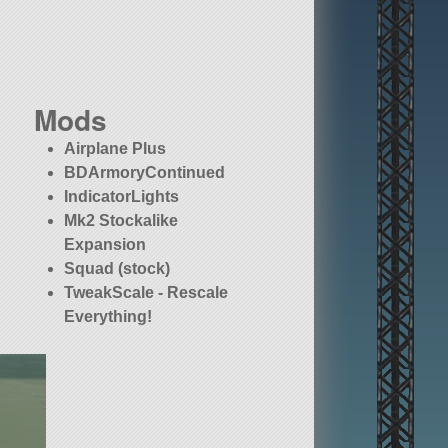
Mods
Airplane Plus
BDArmoryContinued
IndicatorLights
Mk2 Stockalike
Expansion
Squad (stock)
TweakScale - Rescale
Everything!