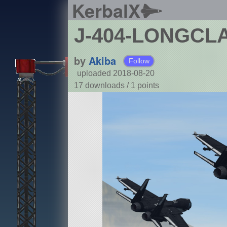
KerbalX
J-404-LONGCL
by
Akiba
Follow
uploaded 2018-08-20
17 downloads /
1
points