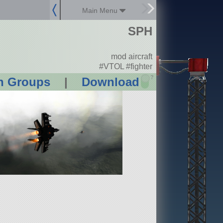
Main Menu
SPH
mod aircraft
#VTOL #fighter
?
n Groups
|
Download