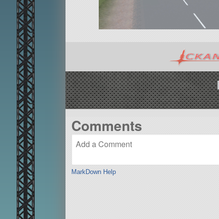
Comments
MarkDown Help