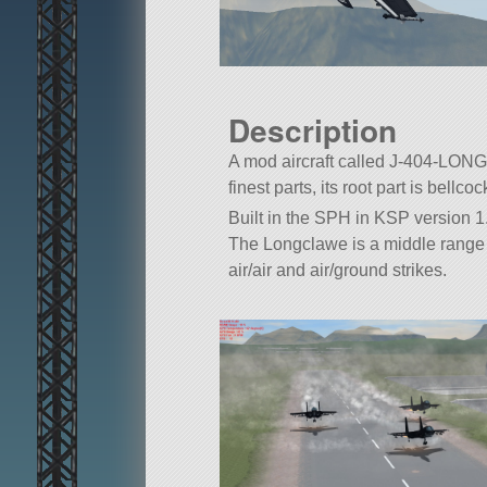
Description
A mod aircraft called J-404-LONG
finest parts, its root part is bellcoc
Built in the SPH in KSP version 1.
The Longclawe is a middle range 
air/air and air/ground strikes.