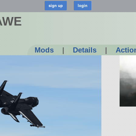
AWE
Mods
|
Details
|
Actio