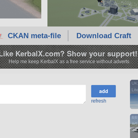
CKAN meta-file
Download Craft
Like KerbalX.com? Show your support!
Help me keep KerbalX as a free service without adverts
UKS
Lit
refresh
RR
AG