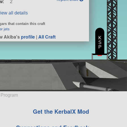
w:
2
iew all details
ars that contain this craft
er jets
w Akiba's
profile
|
All Craft
K
S
P
e Program
Get the KerbalX Mod