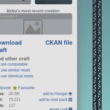
Akiba's most recent creation
-Javelot-X
ownload
CKAN file
aft
nd other craft
t are compatable
t use similar mods
t use identical mods
Upvote
Favourite
ss:
26.58t
add to Hangar
t:
75,221
add to mod pack
ts:
127
report craft