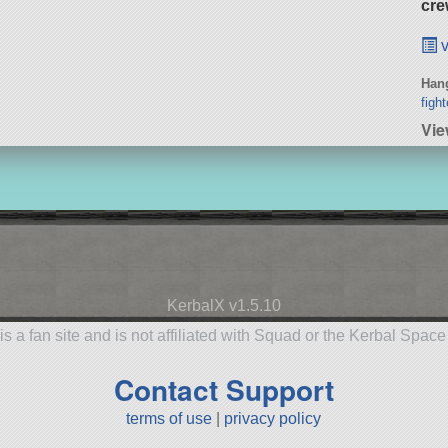
cre
v
Hang
fight
Vie
KerbalX v1.5.10
is a fan site and is not affiliated with Squad or the Kerbal Spac
Contact Support
terms of use
|
privacy policy