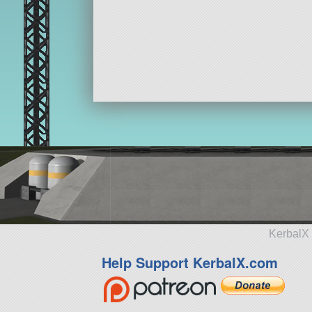
KerbalX 
Help Support KerbalX.com