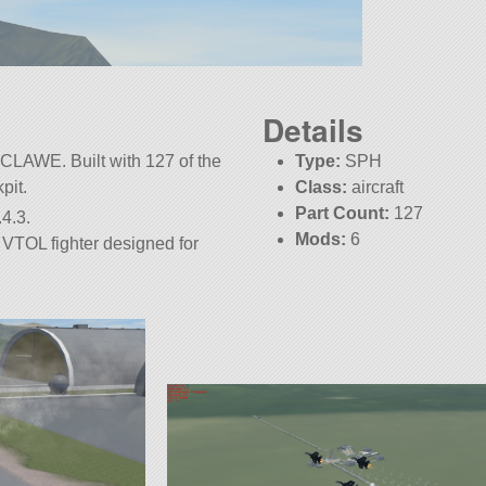
Details
CLAWE. Built with 127 of the
Type:
SPH
kpit.
Class:
aircraft
Part Count:
127
4.3.
Mods:
6
VTOL fighter designed for