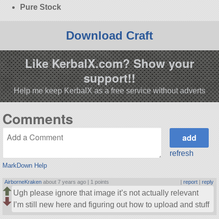
Pure Stock
Download Craft
Like KerbalX.com? Show your
support!!
Help me keep KerbalX as a free service without adverts
Comments
refresh
MarkDown Help
AirborneKraken
about 7 years ago |
1 points
|
report
|
reply
Ugh please ignore that image it’s not actually relevant
I’m still new here and figuring out how to upload and stuff