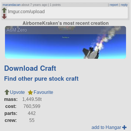
marandacan
about 7 years ago |
1 points
|
report
|
reply
Imgur.com/upload
AirborneKraken's most recent creation
A6M Zero
Download Craft
Find other pure stock craft
Upvote
Favourite
mass:
1,449.58t
cost:
760,599
parts:
442
crew:
55
add to Hangar