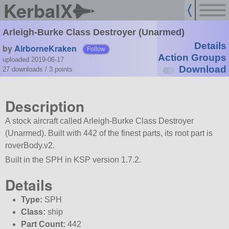
KerbalX
Arleigh-Burke Class Destroyer (Unarmed)
Details
by
AirborneKraken
Follow
Action Groups
uploaded 2019-06-17
Download
27 downloads /
3
points
Description
A stock aircraft called Arleigh-Burke Class Destroyer
(Unarmed). Built with 442 of the finest parts, its root part is
roverBody.v2.
Built in the SPH in KSP version 1.7.2.
Details
Type:
SPH
Class:
ship
Part Count:
442