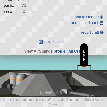
parts:
75
crew:
2
add to Hangar
add to mod pack
report craft
view all details
View AirShark's
profile
|
All Craft
K
S
P
KerbalX v1.5.10
KerbalX is a fan site and is not affiliated with Squad or the Kerbal Space
Program