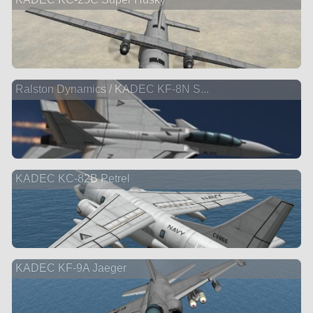
Ralston Dynamics / KADEC KF-8N S...
KADEC KC-82B Petrel
KADEC KF-9A Jaeger