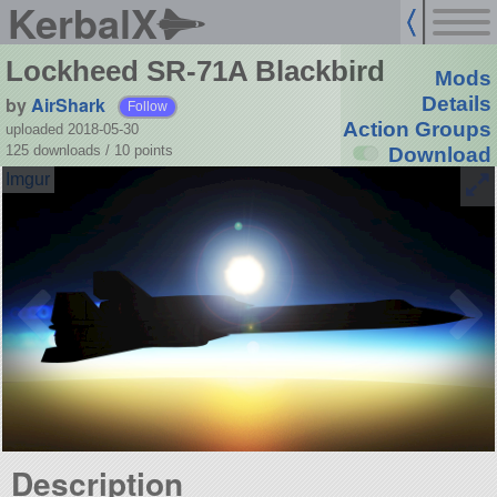
KerbalX
Lockheed SR-71A Blackbird
Mods
by
AirShark
Details
Follow
Action Groups
uploaded 2018-05-30
125 downloads /
10
points
Download
Description