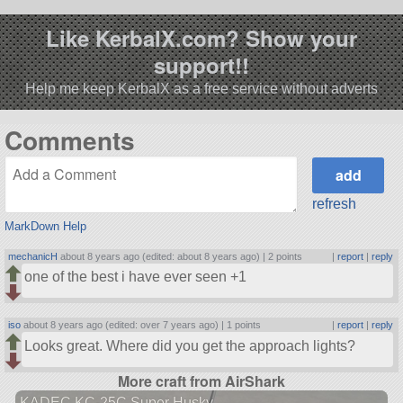
Like KerbalX.com? Show your
support!!
Help me keep KerbalX as a free service without adverts
Comments
refresh
MarkDown Help
mechanicH
about 8 years ago (edited: about 8 years ago) |
2 points
|
report
|
reply
one of the best i have ever seen +1
iso
about 8 years ago (edited: over 7 years ago) |
1 points
|
report
|
reply
Looks great. Where did you get the approach lights?
More craft from AirShark
KADEC KC-25C Super Husky