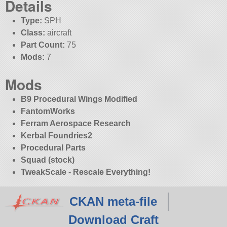
Details
Type:
SPH
Class:
aircraft
Part Count:
75
Mods:
7
Mods
B9 Procedural Wings Modified
FantomWorks
Ferram Aerospace Research
Kerbal Foundries2
Procedural Parts
Squad (stock)
TweakScale - Rescale Everything!
CKAN meta-file
Download Craft