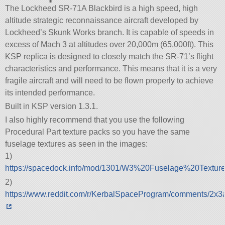
The Lockheed SR-71A Blackbird is a high speed, high
altitude strategic reconnaissance aircraft developed by
Lockheed’s Skunk Works branch. It is capable of speeds in
excess of Mach 3 at altitudes over 20,000m (65,000ft). This
KSP replica is designed to closely match the SR-71’s flight
characteristics and performance. This means that it is a very
fragile aircraft and will need to be flown properly to achieve
its intended performance.
Built in KSP version 1.3.1.
I also highly recommend that you use the following
Procedural Part texture packs so you have the same
fuselage textures as seen in the images:
1)
https://spacedock.info/mod/1301/W3%20Fuselage%20Textur
2)
https://www.reddit.com/r/KerbalSpaceProgram/comments/2x3ai