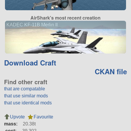
AirShark's most recent creation
KADEC KF-11B Merlin II
Download Craft
CKAN file
Find other craft
that are compatable
that use similar mods
that use identical mods
Upvote
Favourite
mass:
20.38t
cost:
39,302