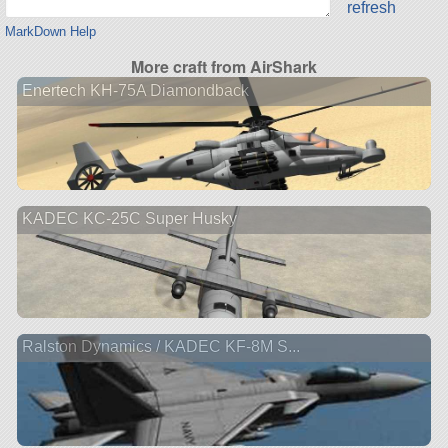
refresh
MarkDown Help
More craft from AirShark
Enertech KH-75A Diamondback
KADEC KC-25C Super Husky
Ralston Dynamics / KADEC KF-8M S...