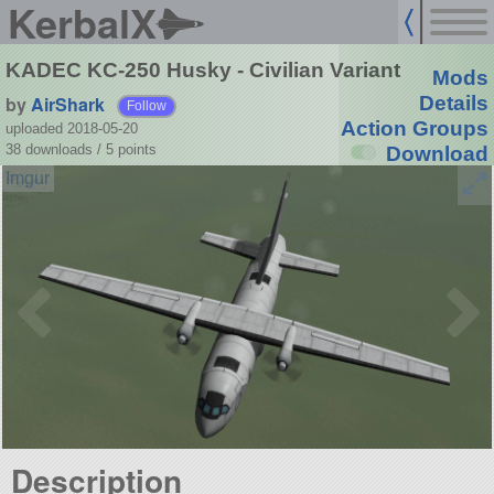
KerbalX
KADEC KC-250 Husky - Civilian Variant
Mods
by
AirShark
Details
Follow
Action Groups
uploaded 2018-05-20
38 downloads /
5
points
Download
Description