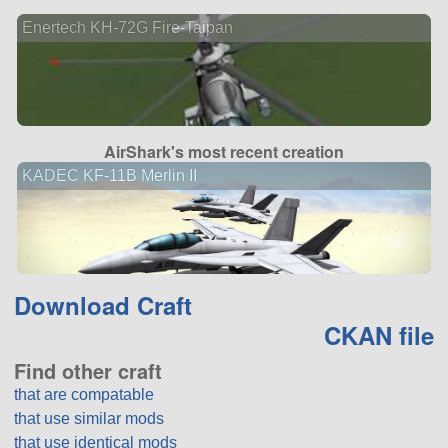
Enertech KH-72G Fire-Taipan
AirShark's most recent creation
KADEC KF-11B Merlin II
Download Craft
CKAN file
Find other craft
that are compatable
that use similar mods
that use identical mods