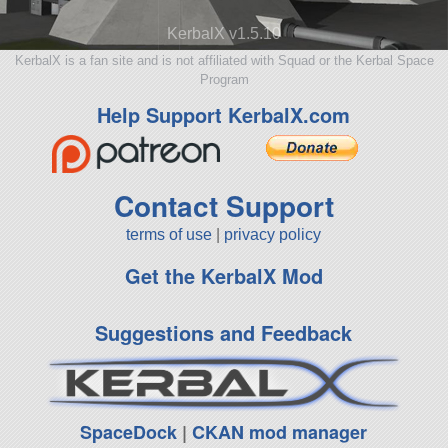
KerbalX v1.5.10
KerbalX is a fan site and is not affiliated with Squad or the Kerbal Space
Program
Help Support KerbalX.com
Contact Support
terms of use
|
privacy policy
Get the KerbalX Mod
Suggestions and Feedback
SpaceDock
|
CKAN mod manager