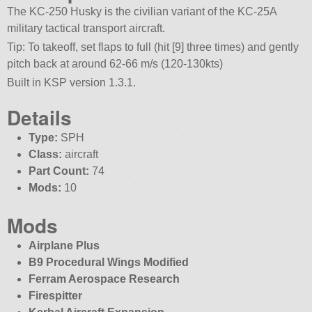
The KC-250 Husky is the civilian variant of the KC-25A
military tactical transport aircraft.
Tip: To takeoff, set flaps to full (hit [9] three times) and gently
pitch back at around 62-66 m/s (120-130kts)
Built in KSP version 1.3.1.
Details
Type:
SPH
Class:
aircraft
Part Count:
74
Mods:
10
Mods
Airplane Plus
B9 Procedural Wings Modified
Ferram Aerospace Research
Firespitter