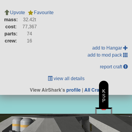
Upvote
Favourite
mass:
32.42t
cost:
77,367
parts:
74
crew:
16
add to Hangar
add to mod pack
report craft
view all details
View AirShark's
profile
|
All Craft
K
S
P