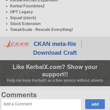
Kerbal Aircraft Expansion
Kerbal Foundries2
OPT Legacy
Squad (stock)
Stock Extension
TweakScale - Rescale Everything!
CKAN meta-file
Download Craft
Like KerbalX.com? Show your
support!!
Help me keep KerbalX as a free service without adverts
Comments