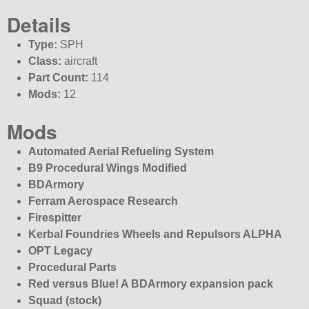
Details
Type:
SPH
Class:
aircraft
Part Count:
114
Mods:
12
Mods
Automated Aerial Refueling System
B9 Procedural Wings Modified
BDArmory
Ferram Aerospace Research
Firespitter
Kerbal Foundries Wheels and Repulsors ALPHA
OPT Legacy
Procedural Parts
Red versus Blue! A BDArmory expansion pack
Squad (stock)