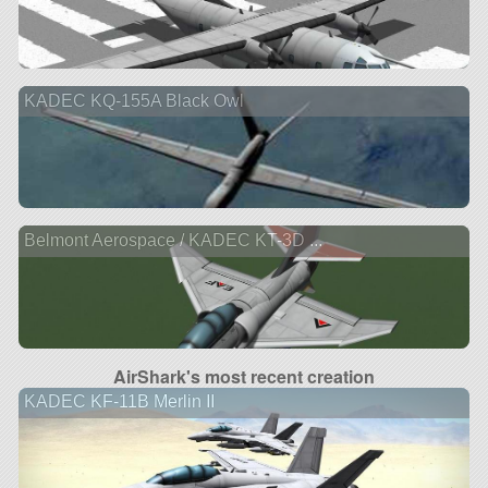
KADEC KQ-155A Black Owl
Belmont Aerospace / KADEC KT-3D ...
AirShark's most recent creation
KADEC KF-11B Merlin II