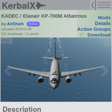
KerbalX
KADEC / Elanair KP-700M Albatross
Mods
by
AirShark
Details
Follow
Action Groups
uploaded 2018-01-09
122 downloads /
11
points
Download
Description