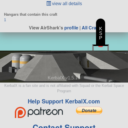
view all details
Hangars that contain this craft
1
View AirShark's
profile
|
All Craft
K
S
P
KerbalX v1.5.10
KerbalX is a fan site and is not affiliated with Squad or the Kerbal Space
Program
Help Support KerbalX.com
Contact Support