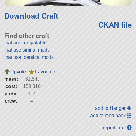
Download Craft
CKAN file
Find other craft
that are compatable
that use similar mods
that use identical mods
Upvote
Favourite
mass:
61.54t
cost:
158,310
parts:
114
crew:
4
add to Hangar
add to mod pack
report craft