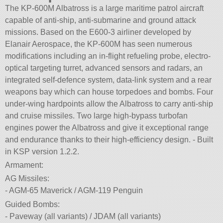
The KP-600M Albatross is a large maritime patrol aircraft
capable of anti-ship, anti-submarine and ground attack
missions. Based on the E600-3 airliner developed by
Elanair Aerospace, the KP-600M has seen numerous
modifications including an in-flight refueling probe, electro-
optical targeting turret, advanced sensors and radars, an
integrated self-defence system, data-link system and a rear
weapons bay which can house torpedoes and bombs. Four
under-wing hardpoints allow the Albatross to carry anti-ship
and cruise missiles. Two large high-bypass turbofan
engines power the Albatross and give it exceptional range
and endurance thanks to their high-efficiency design. - Built
in KSP version 1.2.2.
Armament:
AG Missiles:
- AGM-65 Maverick / AGM-119 Penguin
Guided Bombs:
- Paveway (all variants) / JDAM (all variants)