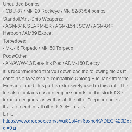
Unguided Bombs:
- CBU-87 / Mk. 20 Rockeye / Mk. 82/83/84 bombs
Standoff/Anti-Ship Weapons:
- AGM-84K SLARM-ER / AGM-154 JSOW / AGM-84F
Harpoon / AM39 Exocet
Torpedoes:
- Mk. 46 Torpedo / Mk. 50 Torpedo
Pods/Other:
- AN/AWW-13 Data-link Pod / ADM-160 Decoy
It is recommended that you download the following file as it
contains a tweakscale-compatible Oblong FuelTank from the
Firespitter mod; this part is extensively used in this craft. The
file also contains custom engine sounds for the stock KSP
turbofan engines, as well as all the other
dependencies
that are need for all other KADEC crafts.
Link:
https://www.dropbox.com/s/xqj81pf4mj6axho/KADEC%20Dep
dl=0