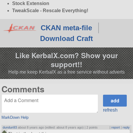
Stock Extension
TweakScale - Rescale Everything!
CKAN meta-file
Download Craft
Like KerbalX.com? Show your
support!!
Help me keep KerbalX as a free service without adverts
Comments
refresh
MarkDown Help
dundun93
about 8 years ago (edited: about 8 years ago) |
2 points
|
report
|
reply