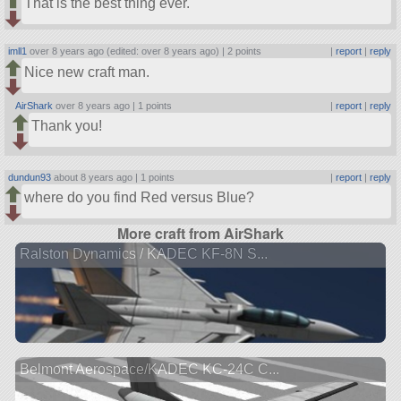
That is the best thing ever.
imll1
over 8 years ago (edited: over 8 years ago) |
2 points
|
report
|
reply
Nice new craft man.
AirShark
over 8 years ago |
1 points
|
report
|
reply
Thank you!
dundun93
about 8 years ago |
1 points
|
report
|
reply
where do you find Red versus Blue?
More craft from AirShark
Ralston Dynamics / KADEC KF-8N S...
Belmont Aerospace/KADEC KC-24C C...