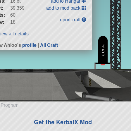
ss:
16.6t
add to Hangar
t:
39,359
add to mod pack
ts:
60
report craft
w:
18
iew all details
w Ahloo's
profile
|
All Craft
K
S
P
e Program
Get the KerbalX Mod