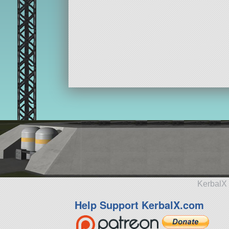
KerbalX 
Help Support KerbalX.com