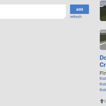
K1
refresh
KU
D
Cr
Fi
tha
tha
tha