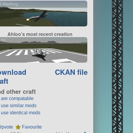
0 Warthog
Ahloo's most recent creation
 33
ownload
CKAN file
aft
nd other craft
t are compatable
t use similar mods
t use identical mods
Upvote
Favourite