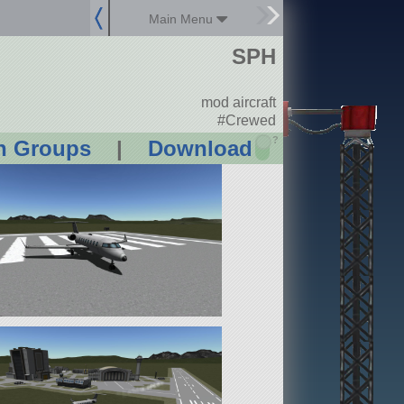
Main Menu
SPH
mod aircraft
#Crewed
?
n Groups
|
Download