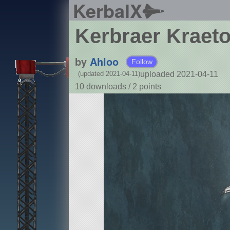
KerbalX
Kerbraer Kraeto
by
Ahloo
Follow
uploaded 2021-04-11
(updated 2021-04-11)
10 downloads /
2
points