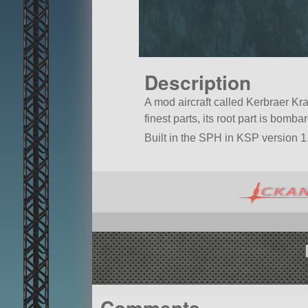
Description
A mod aircraft called Kerbraer Krae
finest parts, its root part is bomba
Built in the SPH in KSP version 1
Comments