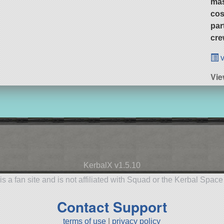
ma
cos
par
cre
v
Vie
KerbalX v1.5.10
is a fan site and is not affiliated with Squad or the Kerbal Spac
Contact Support
terms of use
|
privacy policy