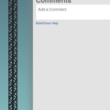
MarkDown Help