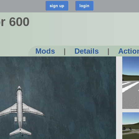
r 600
Mods
|
Details
|
Actio