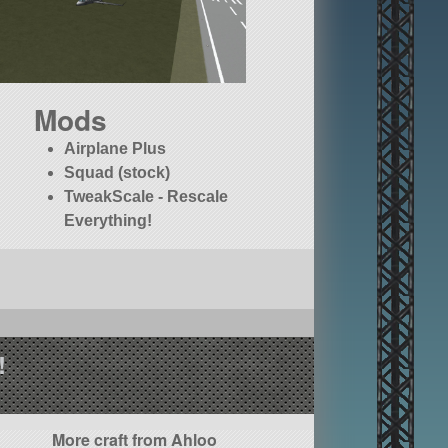
Mods
Airplane Plus
Squad (stock)
TweakScale - Rescale
Everything!
!
More craft from Ahloo