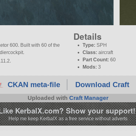
Details
tor 600. Built with 60 of the
Type:
SPH
rdiercockpit.
Class:
aircraft
Part Count:
60
.11.2.
Mods:
3
KSP:
1.11.2
CKAN meta-file
Download Craft
Uploaded with
Craft Manager
Like KerbalX.com? Show your support!
Help me keep KerbalX as a free service without adverts