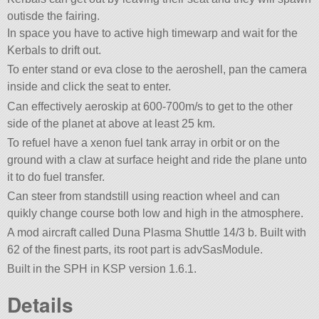
outisde the fairing.
In space you have to active high timewarp and wait for the
Kerbals to drift out.
To enter stand or eva close to the aeroshell, pan the camera
inside and click the seat to enter.
Can effectively aeroskip at 600-700m/s to get to the other
side of the planet at above at least 25 km.
To refuel have a xenon fuel tank array in orbit or on the
ground with a claw at surface height and ride the plane unto
it to do fuel transfer.
Can steer from standstill using reaction wheel and can
quikly change course both low and high in the atmosphere.
A mod aircraft called Duna Plasma Shuttle 14/3 b. Built with
62 of the finest parts, its root part is advSasModule.
Built in the SPH in KSP version 1.6.1.
Details