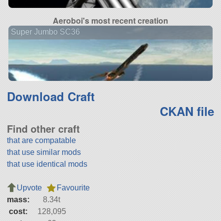
Aeroboi's most recent creation
Super Jumbo SC36
Download Craft
CKAN file
Find other craft
that are compatable
that use similar mods
that use identical mods
Upvote
Favourite
mass:
8.34t
cost:
128,095