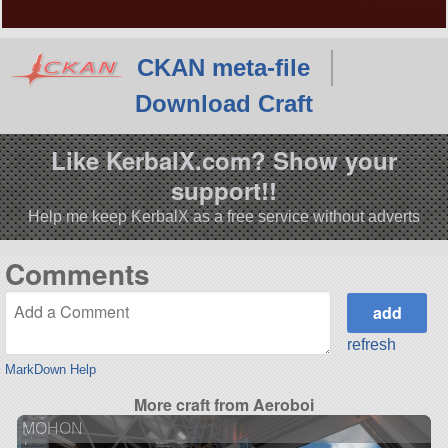
CKAN meta-file
Download Craft
Like KerbalX.com? Show your
support!!
Help me keep KerbalX as a free service without adverts
Comments
refresh
MarkDown Help
More craft from Aeroboi
MOHON