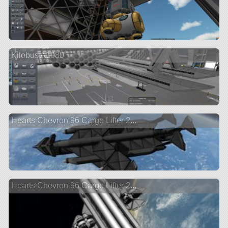
Kilobus A1080
Hearts Chevron 96 Cargo Lifter 2...
Hearts Chevron 96 Cargo Lifter 2...