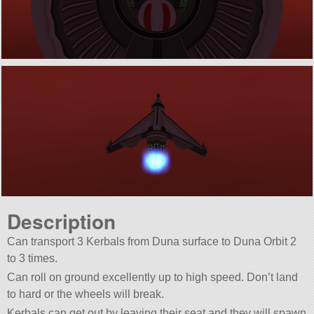
Description
Can transport 3 Kerbals from Duna surface to Duna Orbit 2
to 3 times.
Can roll on ground excellently up to high speed. Don’t land
to hard or the wheels will break.
Kerbals can get out by leaving their seat and they will spawn