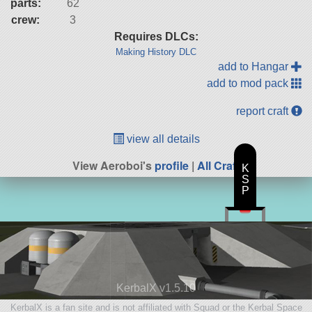
parts:
62
crew:
3
Requires DLCs:
Making History DLC
add to Hangar
add to mod pack
report craft
view all details
View Aeroboi's
profile
|
All Craft
K
S
P
KerbalX v1.5.10
KerbalX is a fan site and is not affiliated with Squad or the Kerbal Space