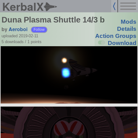
KerbalX
Duna Plasma Shuttle 14/3 b
Mods
by
Aeroboi
Details
Follow
Action Groups
uploaded 2019-02-11
5 downloads /
1
points
Download