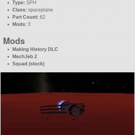
Type:
SPH
Class:
spaceplane
Part Count:
62
Mods:
3
Mods
Making History DLC
MechJeb 2
Squad (stock)