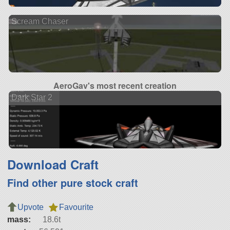
Scream Chaser
AeroGav's most recent creation
Dark Star 2
Download Craft
Find other pure stock craft
Upvote
Favourite
mass:
18.6t