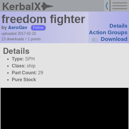
KerbalX
freedom fighter
Details
by
AeroGav
Follow
Action Groups
uploaded 2017-02-10
Download
13 downloads /
1
points
Details
Type:
SPH
Class:
ship
Part Count:
29
Pure Stock