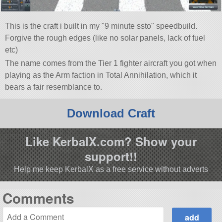
This is the craft i built in my
9 minute ssto
speedbuild.
Forgive the rough edges (like no solar panels, lack of fuel
etc)
The name comes from the Tier 1 fighter aircraft you got when
playing as the Arm faction in Total Annihilation, which it
bears a fair resemblance to.
Download Craft
Like KerbalX.com? Show your
support!!
Help me keep KerbalX as a free service without adverts
Comments