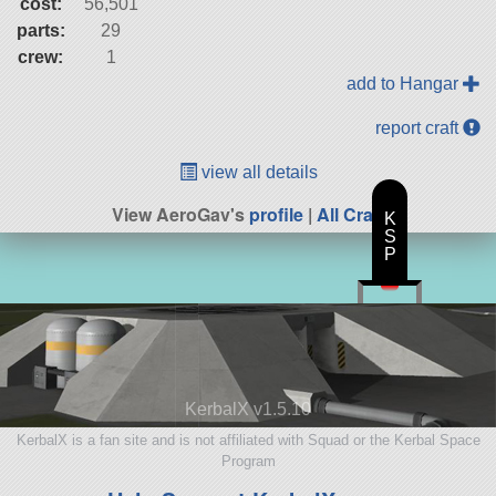
cost:
56,501
parts:
29
crew:
1
add to Hangar
report craft
view all details
View AeroGav's
profile
|
All Craft
K
S
P
KerbalX v1.5.10
KerbalX is a fan site and is not affiliated with Squad or the Kerbal Space
Program