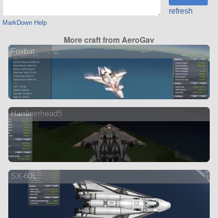
refresh
MarkDown Help
More craft from AeroGav
Foxbat
Hammerhead5
SX-60L