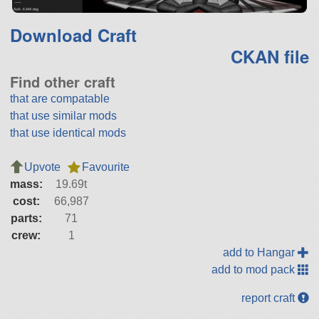
Download Craft
CKAN file
Find other craft
that are compatable
that use similar mods
that use identical mods
Upvote
Favourite
mass:
19.69t
cost:
66,987
parts:
71
crew:
1
add to Hangar
add to mod pack
report craft