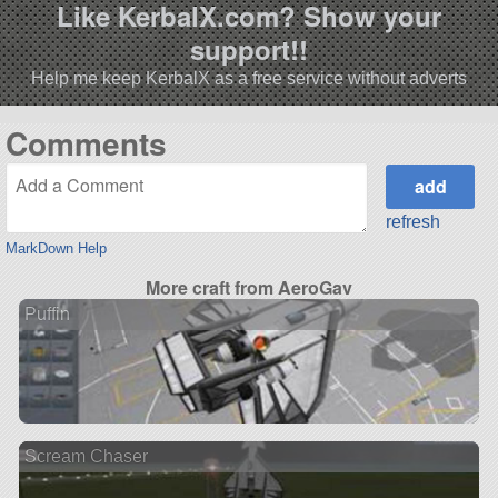
Like KerbalX.com? Show your
support!!
Help me keep KerbalX as a free service without adverts
Comments
refresh
MarkDown Help
More craft from AeroGav
Puffin
Scream Chaser