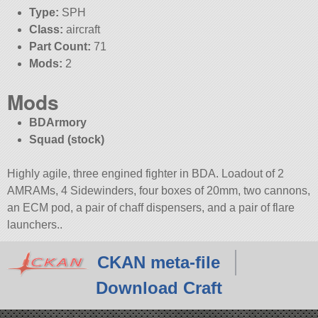
Type:
SPH
Class:
aircraft
Part Count:
71
Mods:
2
Mods
BDArmory
Squad (stock)
Highly agile, three engined fighter in BDA. Loadout of 2
AMRAMs, 4 Sidewinders, four boxes of 20mm, two cannons,
an ECM pod, a pair of chaff dispensers, and a pair of flare
launchers..
CKAN meta-file
Download Craft