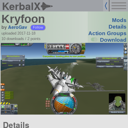
KerbalX
Kryfoon
Mods
by
AeroGav
Details
Follow
Action Groups
uploaded 2017-11-18
10 downloads /
2
points
Download
Details