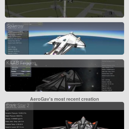
Sparrow
KAAB Friggen
AeroGav's most recent creation
Dark Star 2