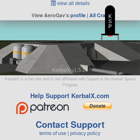
view all details
View AeroGav's
profile
|
All Craft
K
S
P
KerbalX v1.5.10
KerbalX is a fan site and is not affiliated with Squad or the Kerbal Space
Program
Help Support KerbalX.com
Contact Support
terms of use
|
privacy policy