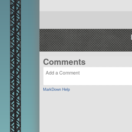
Comments
MarkDown Help