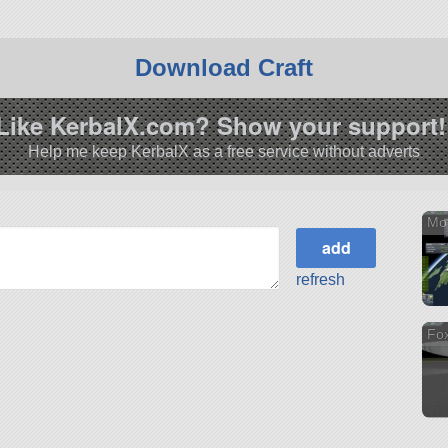
Download Craft
Like KerbalX.com? Show your support!
Help me keep KerbalX as a free service without adverts
Mon
refresh
Fox