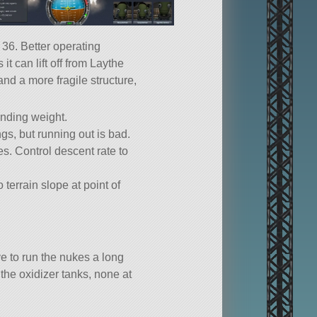
 36. Better operating
 can lift off from Laythe
and a more fragile structure,
anding weight.
ngs, but running out is bad.
es. Control descent rate to
terrain slope at point of
ve to run the nukes a long
 the oxidizer tanks, none at