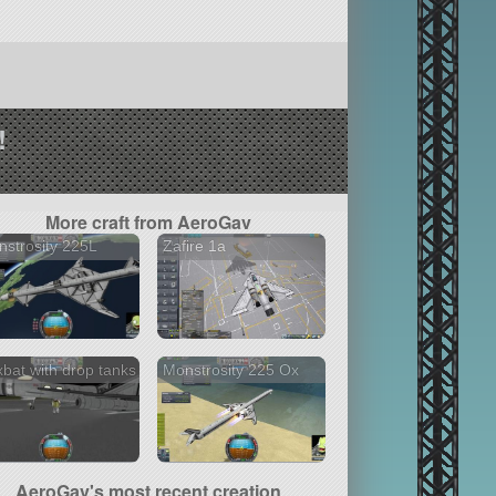
!
More craft from AeroGav
strosity 225L
Zafire 1a
bat with drop tanks
Monstrosity 225 Ox
AeroGav's most recent creation