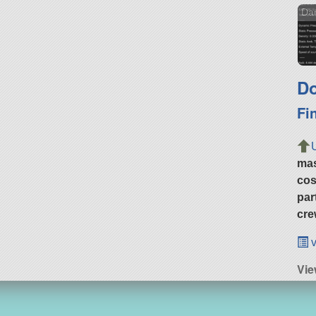
Dar
Do
Fi
ma
cos
par
cre
v
Vie