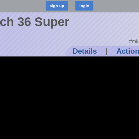
tch 36 Super
#mk3
Details
|
Actio