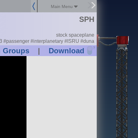
Main Menu
SPH
stock spaceplane
 #passenger #interplanetary #ISRU #duna
?
n Groups
|
Download