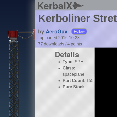
KerbalX
Kerboliner Stre
by
AeroGav
Follow
uploaded 2016-10-28
77 downloads /
4
points
Details
Type:
SPH
Class:
spaceplane
Part Count:
155
Pure Stock