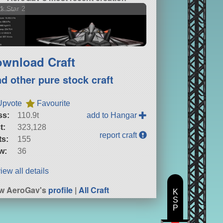
k Star 2
wnload Craft
nd other pure stock craft
Upvote
Favourite
ss:
110.9t
add to Hangar
t:
323,128
report craft
ts:
155
w:
36
iew all details
w AeroGav's
profile
|
All Craft
K
S
P