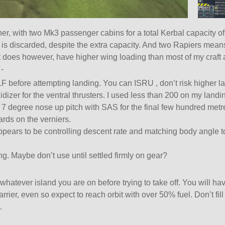
ner, with two Mk3 passenger cabins for a total Kerbal capacity of
 discarded, despite the extra capacity. And two Rapiers means it
 It does however, have higher wing loading than most of my craft 
-
 LF before attempting landing. You can ISRU , don’t risk higher l
idizer for the ventral thrusters. I used less than 200 on my landi
ock 7 degree nose up pitch with SAS for the final few hundred metr
ards on the verniers.
pears to be controlling descent rate and matching body angle to 
ng. Maybe don’t use until settled firmly on gear?
 whatever island you are on before trying to take off. You will ha
rrier, even so expect to reach orbit with over 50% fuel. Don’t fill
.