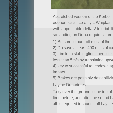
A stretched version of the Kerboli
economics since only 1 Whiplash is
with appreciable delta V to orbit.
so landing on Duna requires care 
1) Be sure to burn off most of the
2) Do save at least 400 units of ox
3) trim for a stable glide, then l
less than 5m/s by translating upw
4) key to successful touchdown ap
impact.
5) Brakes are possibly destabilizi
Laythe Departures
Taxy over the ground to the top of
time before, and after the sound ba
all is required to launch off Laythe