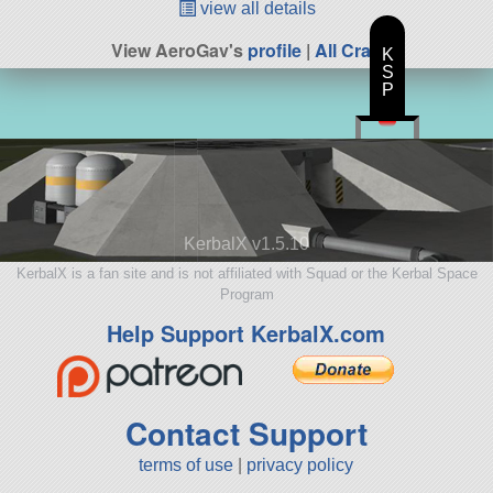
view all details
View AeroGav's
profile
|
All Craft
K
S
P
KerbalX v1.5.10
KerbalX is a fan site and is not affiliated with Squad or the Kerbal Space
Program
Help Support KerbalX.com
Contact Support
terms of use
|
privacy policy