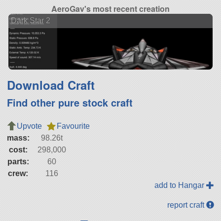
AeroGav's most recent creation
Dark Star 2
Download Craft
Find other pure stock craft
Upvote
Favourite
mass:
98.26t
cost:
298,000
parts:
60
crew:
116
add to Hangar
report craft