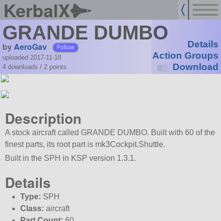
KerbalX
GRANDE DUMBO
Details
by
AeroGav
Follow
Action Groups
uploaded 2017-11-18
Download
4 downloads /
2
points
Description
A stock aircraft called GRANDE DUMBO. Built with 60 of the
finest parts, its root part is mk3Cockpit.Shuttle.
Built in the SPH in KSP version 1.3.1.
Details
Type:
SPH
Class:
aircraft
Part Count:
60