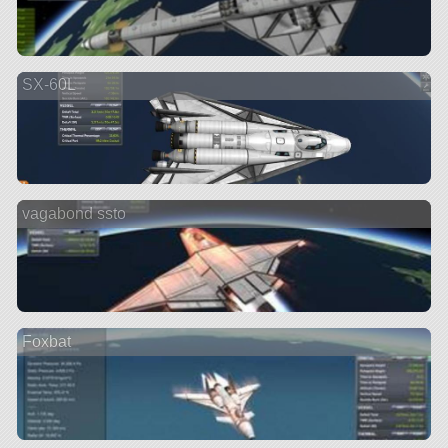
SX-60L
vagabond ssto
Foxbat