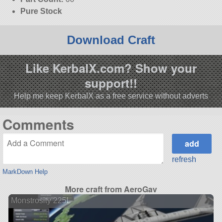
Pure Stock
Download Craft
Like KerbalX.com? Show your
support!!
Help me keep KerbalX as a free service without adverts
Comments
refresh
MarkDown Help
More craft from AeroGav
Monstrosity 225L