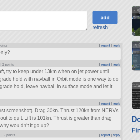
va
refresh
Sp
points
|
report
|
reply
only?
 |
2 points
|
report
|
reply
s craft, try to keep under 13km when on jet power until
rade hold with navball in Orbit mode is one way to do
Dar
grade hold, leave navball in surface mode and let it
|
report
|
reply
(first screenshot). Drag 30kn. Thrust 120kn from NERVs
Do
out to quit. Lift is 101kn. Thrust is greater than drag
.. why wouldn’t it go up?
Fi
) |
2 points
|
report
|
reply