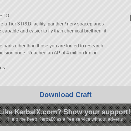
SSTO.
 a Tier 3 R&D facility, panther / nerv spaceplanes
e capable and easier to fly than chemical brethren, it
se parts other than those you are forced to research
opulsion node. Reached an AP of 4 million km on
es.
Download Craft
Like KerbalX.com? Show your support!
Help me keep KerbalX as a free service without adverts