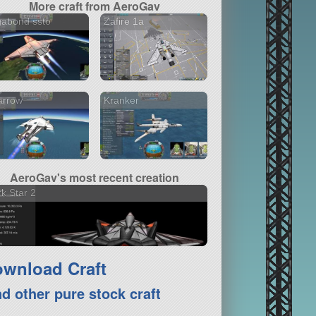
More craft from AeroGav
gabond ssto
Zafire 1a
arrow
Kranker
AeroGav's most recent creation
k Star 2
wnload Craft
nd other pure stock craft