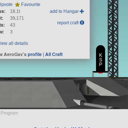
Upvote
Favourite
ss:
18.1t
add to Hangar
t:
39,171
report craft
ts:
43
w:
3
iew all details
w AeroGav's
profile
|
All Craft
K
S
P
e Program