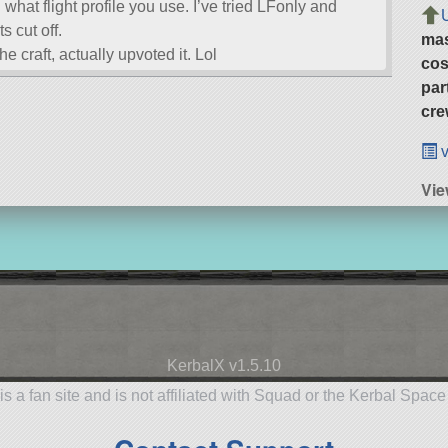
g what flight profile you use. I’ve tried LFonly and
s cut off.
ma
he craft, actually upvoted it. Lol
cos
par
cre
v
Vie
KerbalX v1.5.10
is a fan site and is not affiliated with Squad or the Kerbal Spac