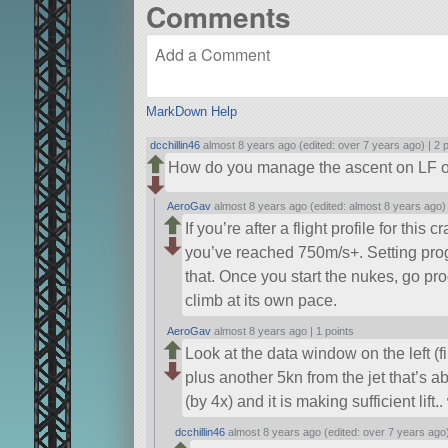
Comments
MarkDown Help
dcchillin46
almost 8 years ago (edited: over 7 years ago) |
2 
How do you manage the ascent on LF 
AeroGav
almost 8 years ago (edited: almost 8 years ago)
If you’re after a flight profile for thi
you’ve reached 750m/s+. Setting prog
that. Once you start the nukes, go pro
climb at its own pace.
AeroGav
almost 8 years ago |
1 points
Look at the data window on the left 
plus another 5kn from the jet that’s ab
(by 4x) and it is making sufficient lift
dcchillin46
almost 8 years ago (edited: over 7 years ago