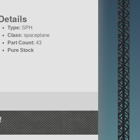
Details
Type:
SPH
Class:
spaceplane
Part Count:
43
Pure Stock
!