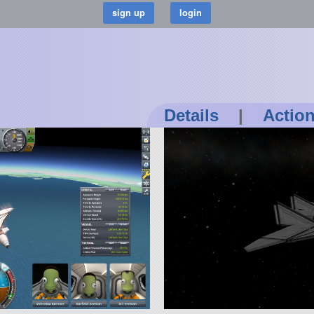
Details
|
Actio