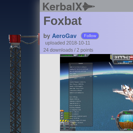
KerbalX
Foxbat
by
AeroGav
Follow
uploaded 2018-10-11
24 downloads /
2
points