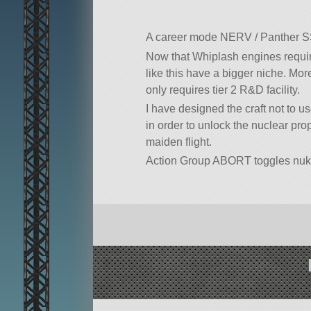
A career mode NERV / Panther 
Now that Whiplash engines require
like this have a bigger niche. Mor
only requires tier 2 R&D facility.
I have designed the craft not to u
in order to unlock the nuclear pr
maiden flight.
Action Group ABORT toggles nuk