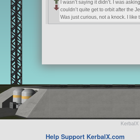
I wasn’t saying it didn’t. I was askin
couldn’t quite get to orbit after the Jet
Was just curious, not a knock. I like t
KerbalX 
Help Support KerbalX.com