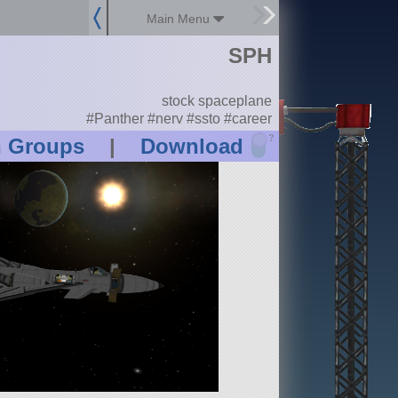
Main Menu
SPH
stock spaceplane
#Panther #nerv #ssto #career
?
n Groups
|
Download