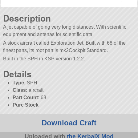
Description
A jet capable of going very long distances. With scientific
equipment and antenas for scientific data.
A stock aircraft called Exploration Jet. Built with 68 of the
finest parts, its root part is mk2Cockpit.Standard.
Built in the SPH in KSP version 1.2.2.
Details
Type:
SPH
Class:
aircraft
Part Count:
68
Pure Stock
Download Craft
Uploaded with
the KerbalX Mod