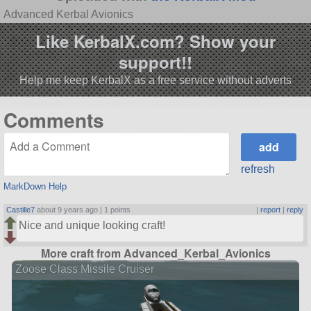
Advanced Kerbal Avionics
Like KerbalX.com? Show your
support!!
Help me keep KerbalX as a free service without adverts
Comments
refresh
MarkDown Help
Castille7
about 9 years ago |
1 points
|
report
|
reply
Nice and unique looking craft!
More craft from Advanced_Kerbal_Avionics
Zoose Class Missile Cruiser