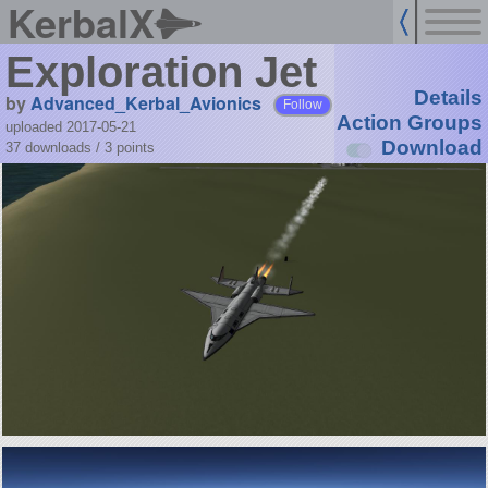
KerbalX
Exploration Jet
Details
by
Advanced_Kerbal_Avionics
Follow
Action Groups
uploaded 2017-05-21
Download
37 downloads /
3
points