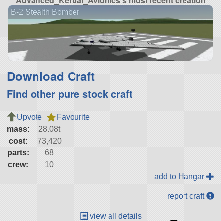
Advanced_Kerbal_Avionics's most recent creation
B-2 Stealth Bomber
Download Craft
Find other pure stock craft
Upvote
Favourite
mass:
28.08t
cost:
73,420
parts:
68
crew:
10
add to Hangar
report craft
view all details