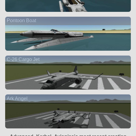
Pontoon Boat
C-26 Cargo Jet
Ark Angel