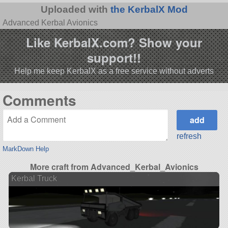
Uploaded with
the KerbalX Mod
Advanced Kerbal Avionics
Like KerbalX.com? Show your
support!!
Help me keep KerbalX as a free service without adverts
Comments
refresh
MarkDown Help
More craft from Advanced_Kerbal_Avionics
Kerbal Truck