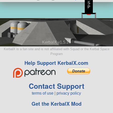
S
P
KerbalX v1.5.10
KerbalX is a fan site and is not affiliated with Squad or the Kerbal Space
Program
Help Support KerbalX.com
Contact Support
terms of use
|
privacy policy
Get the KerbalX Mod