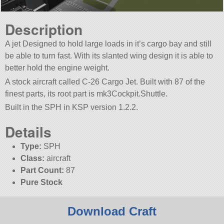
Description
A jet Designed to hold large loads in it’s cargo bay and still
be able to turn fast. With its slanted wing design it is able to
better hold the engine weight.
A stock aircraft called C-26 Cargo Jet. Built with 87 of the
finest parts, its root part is mk3Cockpit.Shuttle.
Built in the SPH in KSP version 1.2.2.
Details
Type:
SPH
Class:
aircraft
Part Count:
87
Pure Stock
Download Craft