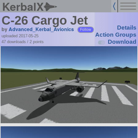
KerbalX
C-26 Cargo Jet
Details
by
Advanced_Kerbal_Avionics
Follow
Action Groups
uploaded 2017-05-25
Download
47 downloads /
2
points