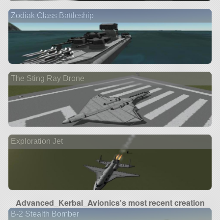
Zodiak Class Battleship
The Sting Ray Drone
Exploration Jet
Advanced_Kerbal_Avionics's most recent creation
B-2 Stealth Bomber