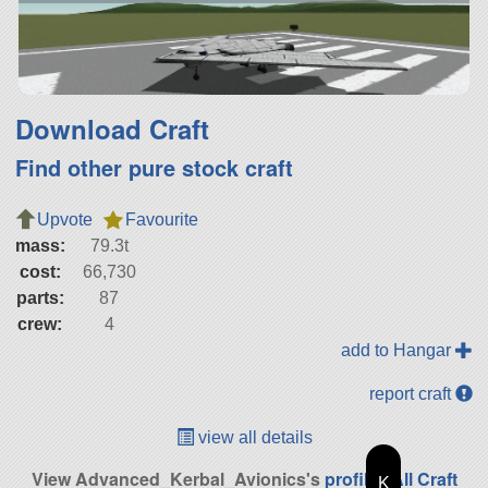
Download Craft
Find other pure stock craft
Upvote
Favourite
mass:
79.3t
cost:
66,730
parts:
87
crew:
4
add to Hangar
report craft
view all details
View Advanced_Kerbal_Avionics's
profile
|
All Craft
K