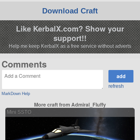
Download Craft
Like KerbalX.com? Show your
support!!
Help me keep KerbalX as a free service without adverts
Comments
refresh
MarkDown Help
More craft from Admiral_Fluffy
Mini SSTO