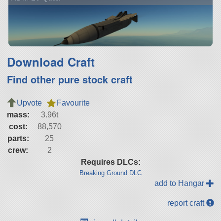
Download Craft
Find other pure stock craft
Upvote
Favourite
mass:
3.96t
cost:
88,570
parts:
25
crew:
2
Requires DLCs:
Breaking Ground DLC
add to Hangar
report craft