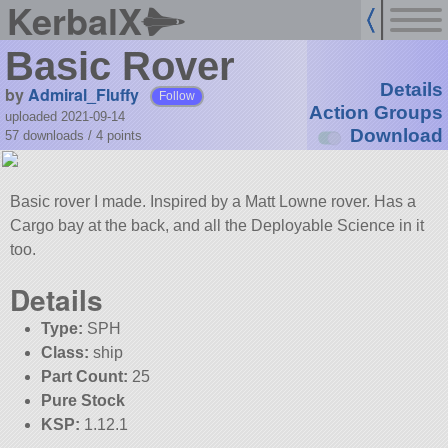
KerbalX
Basic Rover
Details
by
Admiral_Fluffy
Follow
Action Groups
uploaded 2021-09-14
Download
57 downloads /
4
points
Basic rover I made. Inspired by a Matt Lowne rover. Has a
Cargo bay at the back, and all the Deployable Science in it
too.
Details
Type:
SPH
Class:
ship
Part Count:
25
Pure Stock
KSP:
1.12.1