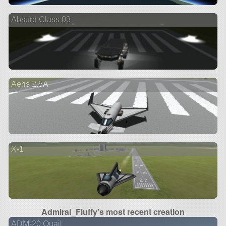
Absurd Class 03
Aeris 2.5A
X-1
Admiral_Fluffy's most recent creation
ADM-20 Quail