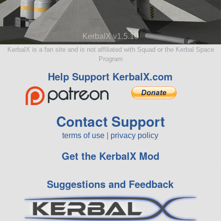
KerbalX v1.5.10
KerbalX is a fan site and is not affiliated with Squad or the Kerbal Space
Program
Help Support KerbalX.com
Contact Support
terms of use
|
privacy policy
Get the KerbalX Mod
Suggestions and Feedback