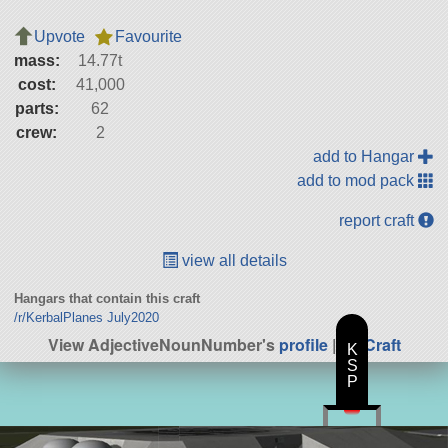
Upvote
Favourite
mass:
14.77t
cost:
41,000
parts:
62
crew:
2
add to Hangar
add to mod pack
report craft
view all details
Hangars that contain this craft
/r/KerbalPlanes July2020
View AdjectiveNounNumber's
profile
|
All Craft
K
S
P