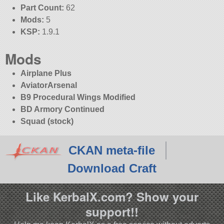
Part Count:
62
Mods:
5
KSP:
1.9.1
Mods
Airplane Plus
AviatorArsenal
B9 Procedural Wings Modified
BD Armory Continued
Squad (stock)
CKAN meta-file
Download Craft
Like KerbalX.com? Show your
support!!