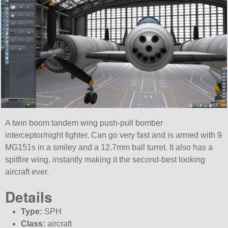
A twin boom tandem wing push-pull bomber
interceptor/night fighter. Can go very fast and is armed with 9
MG151s in a smiley and a 12.7mm ball turret. It also has a
spitfire wing, instantly making it the second-best looking
aircraft ever.
Details
Type:
SPH
Class:
aircraft