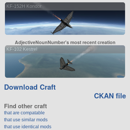
KF-152H Kondor
AdjectiveNounNumber's most recent creation
KF-102 Kestrel
Download Craft
CKAN file
Find other craft
that are compatable
that use similar mods
that use identical mods