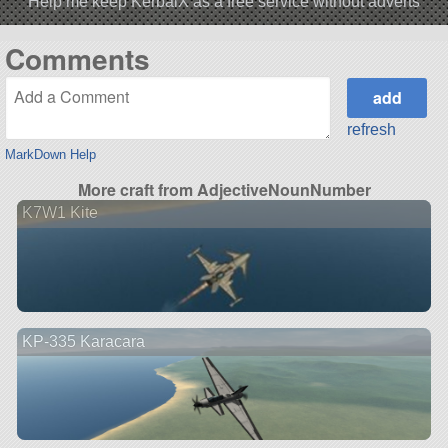
Help me keep KerbalX as a free service without adverts
Comments
refresh
MarkDown Help
More craft from AdjectiveNounNumber
K7W1 Kite
KP-335 Karacara