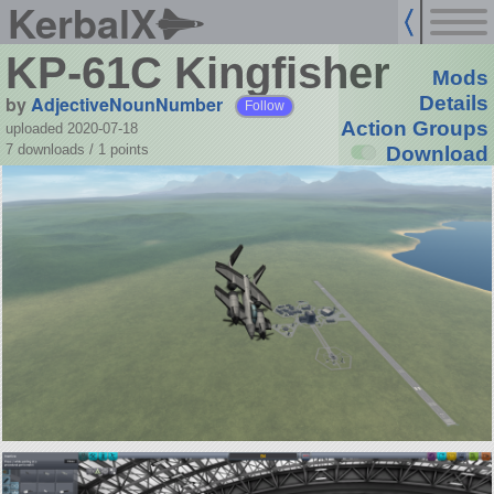
KerbalX
KP-61C Kingfisher
Mods
by
AdjectiveNounNumber
Details
Follow
Action Groups
uploaded 2020-07-18
7 downloads /
1
points
Download