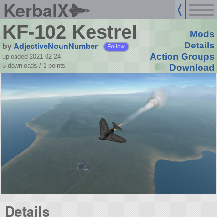
KerbalX
KF-102 Kestrel
Mods
by
AdjectiveNounNumber
Details
Follow
Action Groups
uploaded 2021-02-24
5 downloads /
1
points
Download
Details