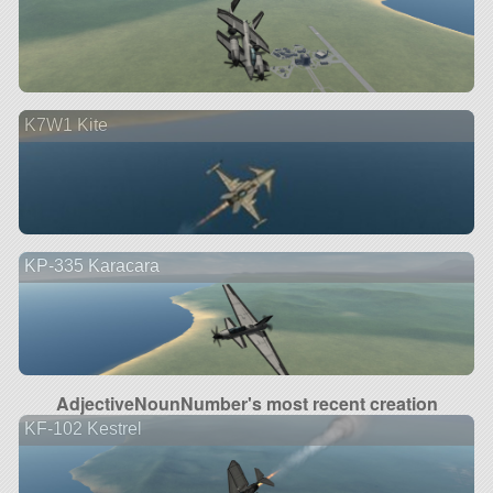
K7W1 Kite
KP-335 Karacara
AdjectiveNounNumber's most recent creation
KF-102 Kestrel