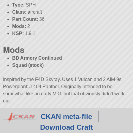
Type:
SPH
Class:
aircraft
Part Count:
36
Mods:
2
KSP:
1.9.1
Mods
BD Armory Continued
Squad (stock)
Inspired by the F4D Skyray. Uses 1 Vulcan and 2 AIM-9s.
Powerplant: J-404 Panther. Originally intended to be
somewhat like an early MiG, but that obviously didn’t work
out.
CKAN meta-file
Download Craft