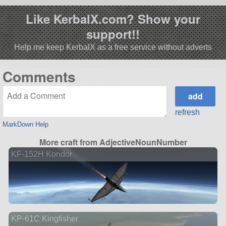
Like KerbalX.com? Show your
support!!
Help me keep KerbalX as a free service without adverts
Comments
refresh
MarkDown Help
More craft from AdjectiveNounNumber
KF-152H Kondor
KP-61C Kingfisher