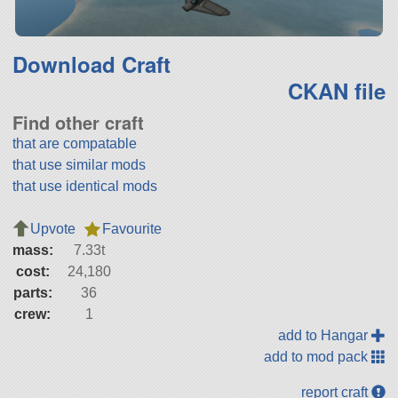
Download Craft
CKAN file
Find other craft
that are compatable
that use similar mods
that use identical mods
Upvote
Favourite
mass:
7.33t
cost:
24,180
parts:
36
crew:
1
add to Hangar
add to mod pack
report craft