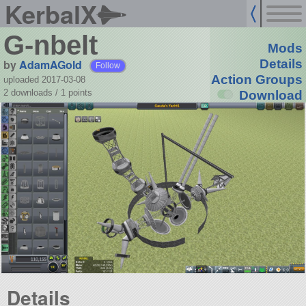
KerbalX
G-nbelt
Mods
by
AdamAGold
Details
Follow
Action Groups
uploaded 2017-03-08
2 downloads /
1
points
Download
Details