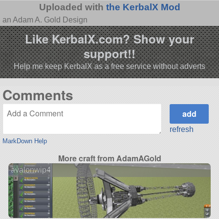
Uploaded with
the KerbalX Mod
an Adam A. Gold Design
Like KerbalX.com? Show your
support!!
Help me keep KerbalX as a free service without adverts
Comments
refresh
MarkDown Help
More craft from AdamAGold
avalonwip4