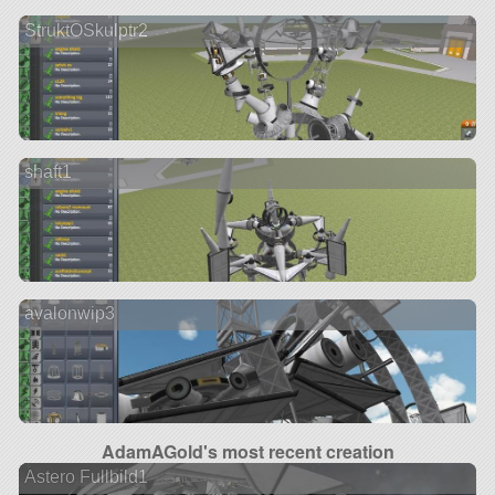
StruktOSkulptr2
shaft1
avalonwip3
AdamAGold's most recent creation
Astero Fullbild1