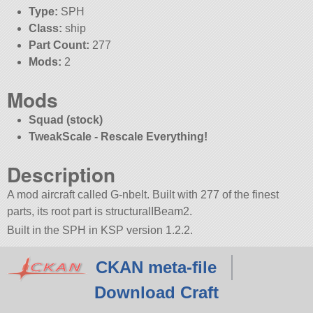
Type:
SPH
Class:
ship
Part Count:
277
Mods:
2
Mods
Squad (stock)
TweakScale - Rescale Everything!
Description
A mod aircraft called G-nbelt. Built with 277 of the finest
parts, its root part is structuralIBeam2.
Built in the SPH in KSP version 1.2.2.
CKAN meta-file
Download Craft