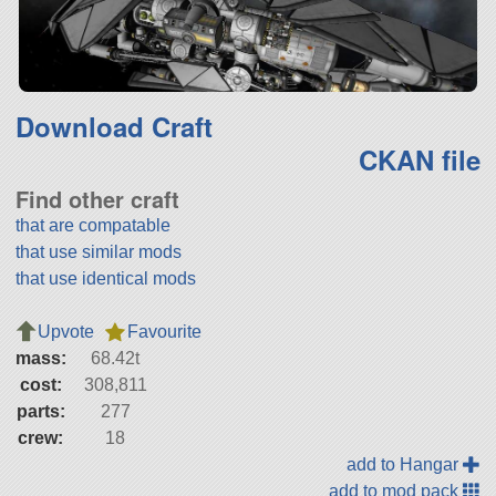
Download Craft
CKAN file
Find other craft
that are compatable
that use similar mods
that use identical mods
Upvote
Favourite
mass:
68.42t
cost:
308,811
parts:
277
crew:
18
add to Hangar
add to mod pack