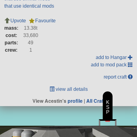
that use identical mods
Upvote
Favourite
mass:
13.38t
cost:
33,680
parts:
49
crew:
1
add to Hangar
add to mod pack
report craft
view all details
View Acestin's
profile
|
All Craft
K
S
P