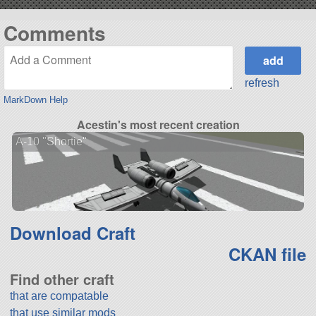
Comments
refresh
MarkDown Help
Acestin's most recent creation
A-10 "Shortie"
Download Craft
CKAN file
Find other craft
that are compatable
that use similar mods