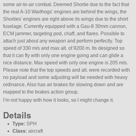
some air-to-air combat. Deemed Shortie due to the fact that
the real A-10 Warthogs' engines are behind the wings, the
Shorties' engines are right above its wings due to the short
fuselage. Currently equipped with a Gau-8 30mm cannon,
ECM jammer, targeting pod, chaff, and flares. Possible to
attach just about any weapon and perform perfectly. Top
speed of 330 m/s and max alt. of 9200 m. Its designed so
that it can fly with only one engine going and can glide a
nice distance. Max speed with only one engine is 205 m/s.
Please note that the top speeds and alt. were recorded with
no payload and some adjusting will be needed with heavy
ordinance. Also has air brakes for slowing down and are
mapped to the brakes action group.
I’m not happy with how it looks, so I might change it.
Details
Type:
SPH
Class:
aircraft