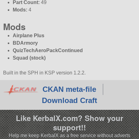
Part Count:
49
Mods:
4
Mods
Airplane Plus
BDArmory
QuizTechAeroPackContinued
Squad (stock)
Built in the SPH in KSP version 1.2.2.
CKAN meta-file
Download Craft
Like KerbalX.com? Show your
support!!
Help me keep KerbalX as a free service without adverts