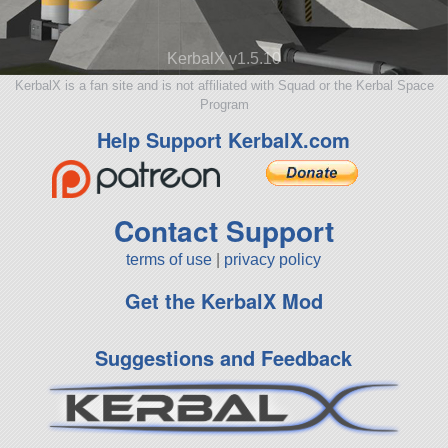
KerbalX v1.5.10
KerbalX is a fan site and is not affiliated with Squad or the Kerbal Space
Program
Help Support KerbalX.com
Contact Support
terms of use
|
privacy policy
Get the KerbalX Mod
Suggestions and Feedback