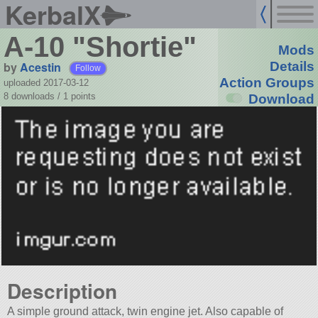
KerbalX
A-10 "Shortie"
Mods
by
Acestin
Details
Follow
Action Groups
uploaded 2017-03-12
8 downloads /
1
points
Download
Description
A simple ground attack, twin engine jet. Also capable of