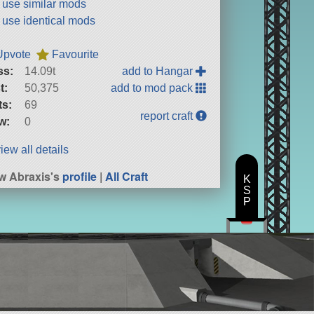
t use similar mods
t use identical mods
Upvote
Favourite
ss:
14.09t
add to Hangar
t:
50,375
add to mod pack
ts:
69
report craft
w:
0
iew all details
w Abraxis's
profile
|
All Craft
K
S
P