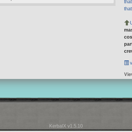
tha
tha
ma
cos
par
cre
v
Vie
KerbalX v1.5.10