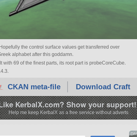
pefully the control surface values get transferred over
Greek alphabet after this goddamn.
 with 69 of the finest parts, its root part is probeCoreCube.
4.3.
CKAN meta-file
Download Craft
Like KerbalX.com? Show your support!
Help me keep KerbalX as a free service without adverts
DN