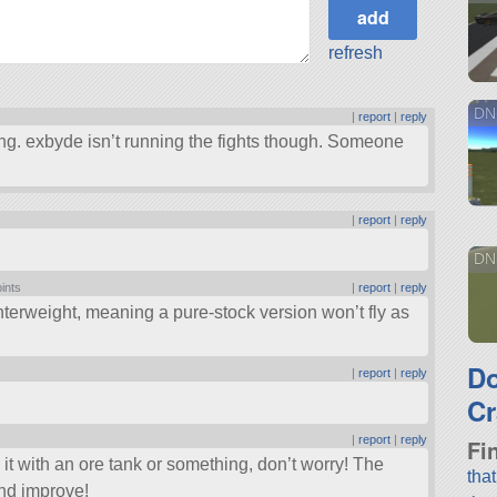
refresh
DN
|
report
|
reply
going. exbyde isn’t running the fights though. Someone
|
report
|
reply
DN
oints
|
report
|
reply
terweight, meaning a pure-stock version won’t fly as
D
|
report
|
reply
Cr
|
report
|
reply
Fi
e it with an ore tank or something, don’t worry! The
tha
and improve!