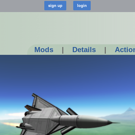
Mods
|
Details
|
Actio