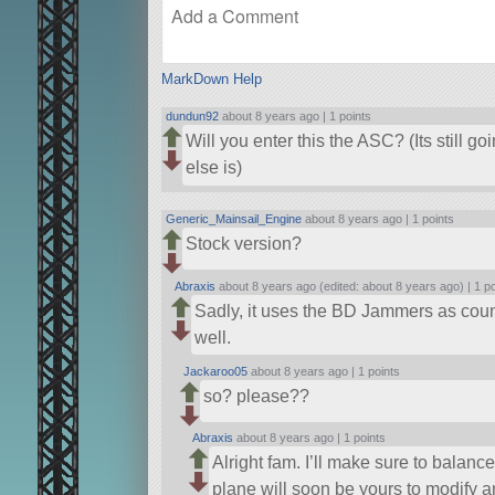
MarkDown Help
dundun92
about 8 years ago |
1 points
Will you enter this the ASC? (Its still 
else is)
Generic_Mainsail_Engine
about 8 years ago |
1 points
Stock version?
Abraxis
about 8 years ago (edited: about 8 years ago) |
1 p
Sadly, it uses the BD Jammers as coun
well.
Jackaroo05
about 8 years ago |
1 points
so? please??
Abraxis
about 8 years ago |
1 points
Alright fam. I’ll make sure to balanc
plane will soon be yours to modify 