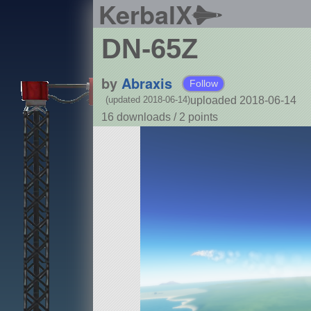
KerbalX
DN-65Z
by
Abraxis
Follow
uploaded 2018-06-14
(updated 2018-06-14)
16 downloads /
2
points