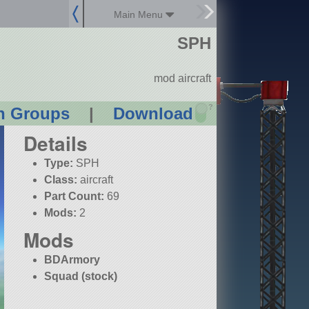
Main Menu
SPH
mod aircraft
?
n Groups
|
Download
Details
Type:
SPH
Class:
aircraft
Part Count:
69
Mods:
2
Mods
BDArmory
Squad (stock)