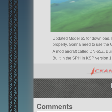
Updated Model 65 for download. Ho
properly. Gonna need to use the 
A mod aircraft called DN-65Z. Built
Built in the SPH in KSP version 1.
Comments