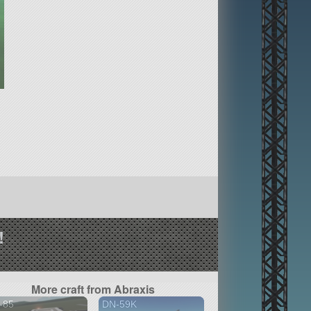
!
More craft from Abraxis
-85
DN-59K