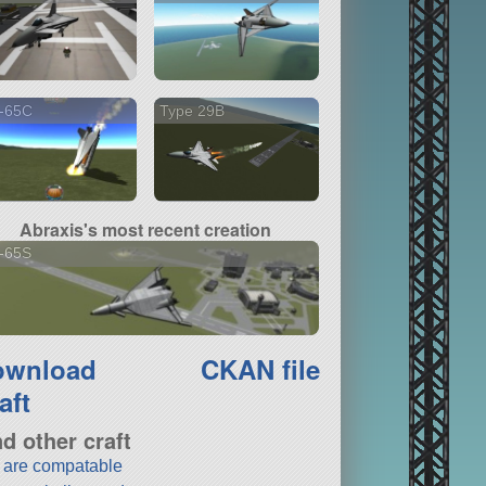
-65C
Type 29B
Abraxis's most recent creation
-65S
ownload
CKAN file
aft
nd other craft
t are compatable