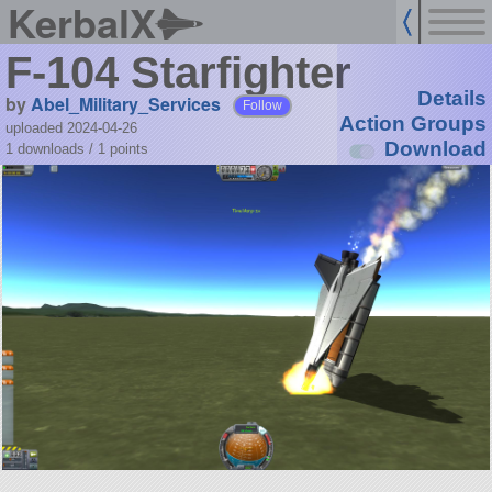
KerbalX
F-104 Starfighter
Details
by
Abel_Military_Services
Follow
Action Groups
uploaded 2024-04-26
Download
1 downloads /
1
points