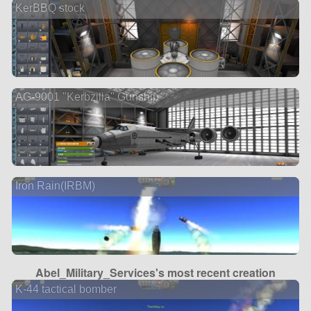
KerBBQ stock
AG-9001 "Kerbzilla" Gunship
Iron Rain(IRBM)
Abel_Military_Services's most recent creation
K-44 tactical bomber