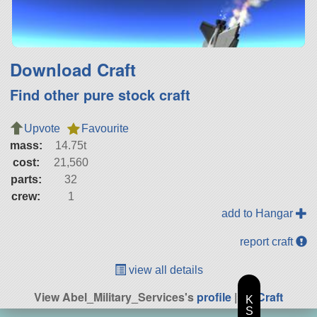
Download Craft
Find other pure stock craft
Upvote
Favourite
mass:
14.75t
cost:
21,560
parts:
32
crew:
1
add to Hangar
report craft
view all details
View Abel_Military_Services's
profile
|
All Craft
K
S