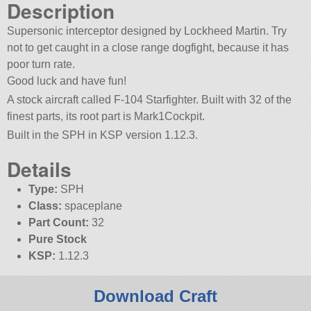
Description
Supersonic interceptor designed by Lockheed Martin. Try
not to get caught in a close range dogfight, because it has
poor turn rate.
Good luck and have fun!
A stock aircraft called F-104 Starfighter. Built with 32 of the
finest parts, its root part is Mark1Cockpit.
Built in the SPH in KSP version 1.12.3.
Details
Type:
SPH
Class:
spaceplane
Part Count:
32
Pure Stock
KSP:
1.12.3
Download Craft