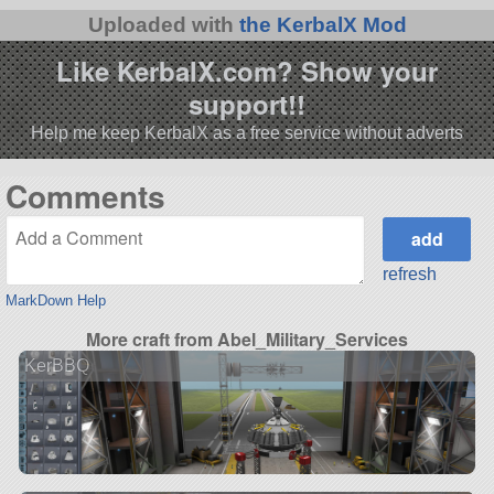
Uploaded with
the KerbalX Mod
Like KerbalX.com? Show your
support!!
Help me keep KerbalX as a free service without adverts
Comments
refresh
MarkDown Help
More craft from Abel_Military_Services
KerBBQ