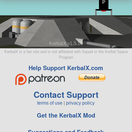
P
KerbalX v1.5.10
KerbalX is a fan site and is not affiliated with Squad or the Kerbal Space
Program
Help Support KerbalX.com
Contact Support
terms of use
|
privacy policy
Get the KerbalX Mod
Suggestions and Feedback