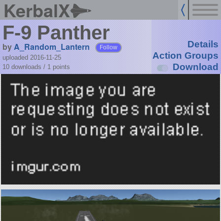
KerbalX
F-9 Panther
Details
by
A_Random_Lantern
Follow
Action Groups
uploaded 2016-11-25
Download
10 downloads /
1
points