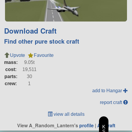
Download Craft
Find other pure stock craft
Upvote
Favourite
mass:
9.05t
cost:
19,511
parts:
30
crew:
1
add to Hangar
report craft
view all details
View A_Random_Lantern's
profile
|
All Craft
K
S