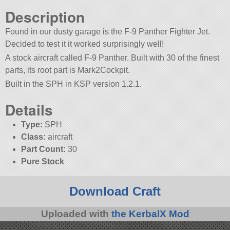
Description
Found in our dusty garage is the F-9 Panther Fighter Jet.
Decided to test it it worked surprisingly well!
A stock aircraft called F-9 Panther. Built with 30 of the finest
parts, its root part is Mark2Cockpit.
Built in the SPH in KSP version 1.2.1.
Details
Type:
SPH
Class:
aircraft
Part Count:
30
Pure Stock
Download Craft
Uploaded with
the KerbalX Mod