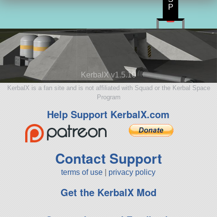
P
KerbalX v1.5.10
KerbalX is a fan site and is not affiliated with Squad or the Kerbal Space
Program
Help Support KerbalX.com
Contact Support
terms of use
|
privacy policy
Get the KerbalX Mod