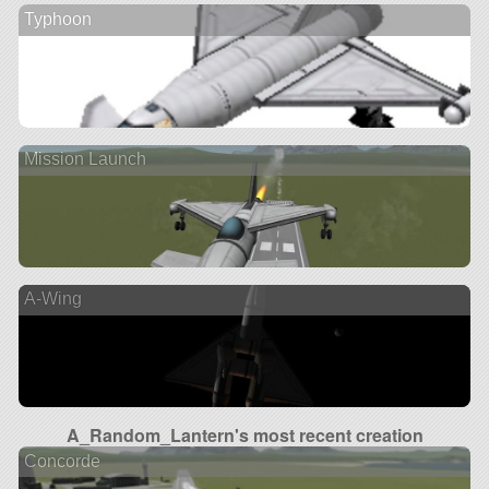
Typhoon
Mission Launch
A-Wing
A_Random_Lantern's most recent creation
Concorde