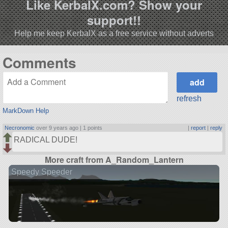
Like KerbalX.com? Show your
support!!
Help me keep KerbalX as a free service without adverts
Comments
refresh
MarkDown Help
Necronomic
over 9 years ago |
1 points
|
report
|
reply
RADICAL DUDE!
More craft from A_Random_Lantern
Speedy Speeder