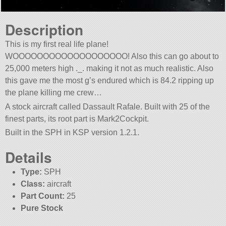
Description
This is my first real life plane!
WOOOOOOOOOOOOOOOOOOO! Also this can go about to
25,000 meters high ._. making it not as much realistic. Also
this gave me the most g’s endured which is 84.2 ripping up
the plane killing me crew…
A stock aircraft called Dassault Rafale. Built with 25 of the
finest parts, its root part is Mark2Cockpit.
Built in the SPH in KSP version 1.2.1.
Details
Type:
SPH
Class:
aircraft
Part Count:
25
Pure Stock