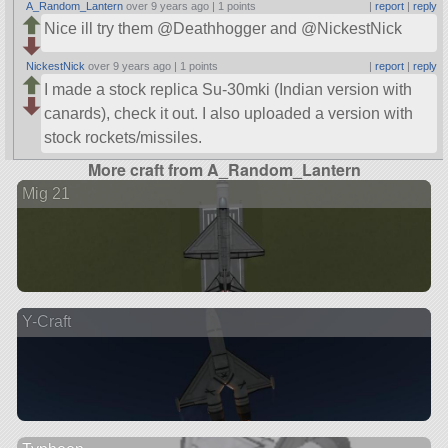
A_Random_Lantern
over 9 years ago |
1 points
|
report
|
reply
Nice ill try them @Deathhogger and @NickestNick
NickestNick
over 9 years ago |
1 points
|
report
|
reply
I made a stock replica Su-30mki (Indian version with
canards), check it out. I also uploaded a version with
stock rockets/missiles.
More craft from A_Random_Lantern
Mig 21
Y-Craft