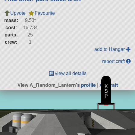
Upvote
Favourite
mass:
9.53t
cost:
16,734
parts:
25
crew:
1
add to Hangar
report craft
view all details
View A_Random_Lantern's
profile
|
All Craft
K
S
P