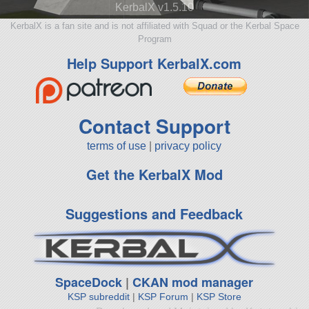
KerbalX v1.5.10
KerbalX is a fan site and is not affiliated with Squad or the Kerbal Space
Program
Help Support KerbalX.com
Contact Support
terms of use
|
privacy policy
Get the KerbalX Mod
Suggestions and Feedback
SpaceDock
|
CKAN mod manager
KSP subreddit
|
KSP Forum
|
KSP Store