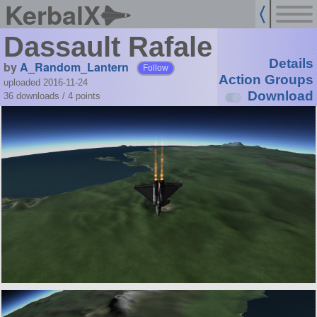
KerbalX
Dassault Rafale
Details
by
A_Random_Lantern
Follow
Action Groups
uploaded 2016-11-24
Download
36 downloads /
4
points