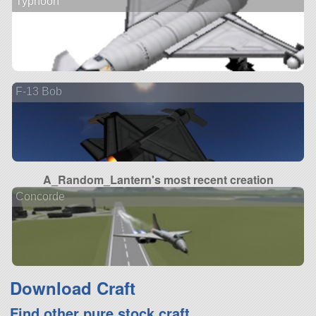
Typhoon
F-13 Bob
A_Random_Lantern's most recent creation
Concorde
Download Craft
Find other pure stock craft