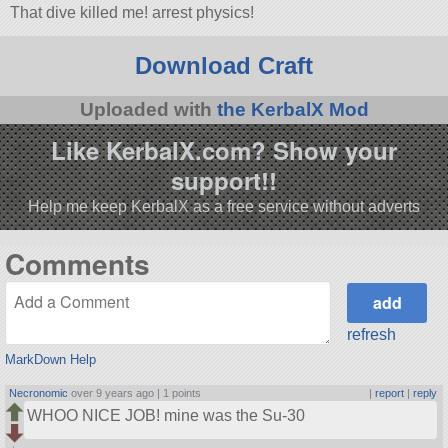
That dive killed me! arrest physics!
Download Craft
Uploaded with
the KerbalX Mod
Like KerbalX.com? Show your
support!!
Help me keep KerbalX as a free service without adverts
Comments
refresh
MarkDown Help
Necronomic
over 9 years ago |
1 points
|
report
|
reply
WHOO NICE JOB! mine was the Su-30