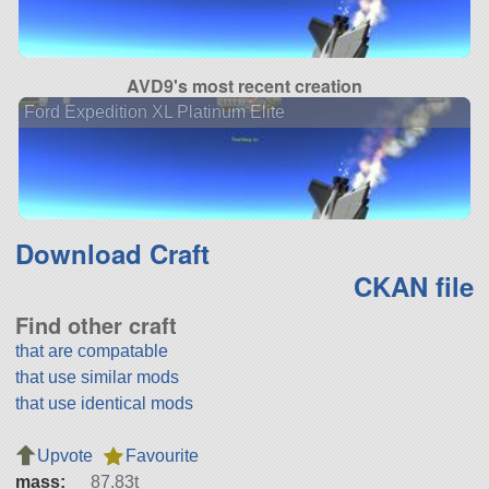
AVD9's most recent creation
Ford Expedition XL Platinum Elite
Download Craft
CKAN file
Find other craft
that are compatable
that use similar mods
that use identical mods
Upvote
Favourite
mass:
87.83t