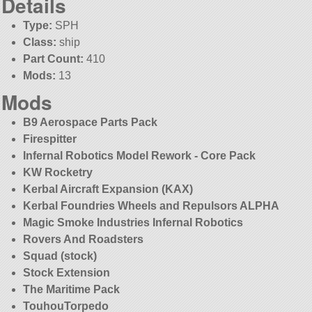
Details
Type:
SPH
Class:
ship
Part Count:
410
Mods:
13
Mods
B9 Aerospace Parts Pack
Firespitter
Infernal Robotics Model Rework - Core Pack
KW Rocketry
Kerbal Aircraft Expansion (KAX)
Kerbal Foundries Wheels and Repulsors ALPHA
Magic Smoke Industries Infernal Robotics
Rovers And Roadsters
Squad (stock)
Stock Extension
The Maritime Pack
TouhouTorpedo