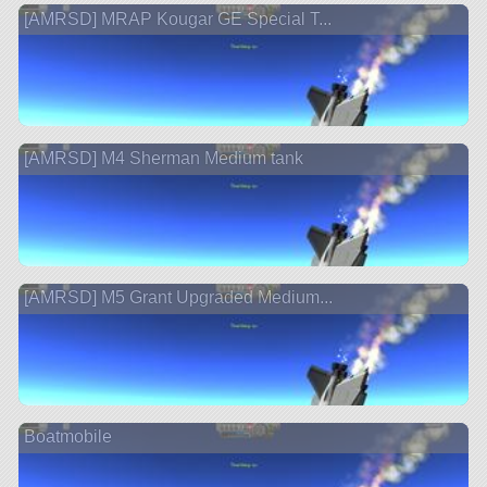
[AMRSD] MRAP Kougar GE Special T...
[AMRSD] M4 Sherman Medium tank
[AMRSD] M5 Grant Upgraded Medium...
Boatmobile