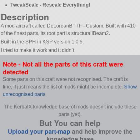
TweakScale - Rescale Everything!
Description
A mod aircraft called DeLoreanBTTF - Custom. Built with 410
of the finest parts, its root part is structuralIBeam2.
Built in the SPH in KSP version 1.0.5.
I tried to make it work and it didn’t
Note - Not all the parts of this craft were
detected
Some parts on this craft were not recognised. The craft is
fine, it just means the list of mods might be incomplete.
Show
unrecognised parts
The KerbalX knowledge base of mods doesn't include these
parts (yet).
But You can help
Upload your part-map
and help improve the
knowledge base