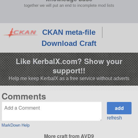
together we will put an end to incomplete mod lists
CKAN meta-file
Download Craft
Like KerbalX.com? Show your
support!!
Help me keep KerbalX as a free service without adverts
Comments
refresh
MarkDown Help
More craft from AVD9