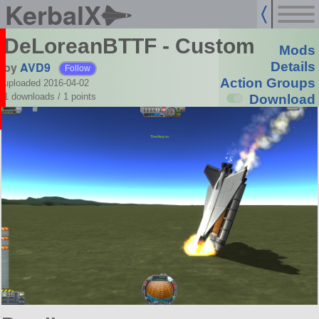
KerbalX
DeLoreanBTTF - Custom
Mods
by
AVD9
Details
Follow
Action Groups
uploaded 2016-04-02
1 downloads /
1
points
Download