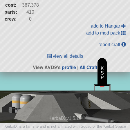
cost:
367,378
parts:
410
crew:
0
add to Hangar
add to mod pack
report craft
view all details
View AVD9's
profile
|
All Craft
K
S
P
KerbalX v1.5.10
KerbalX is a fan site and is not affiliated with Squad or the Kerbal Space